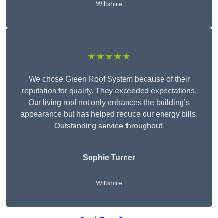
Wiltshire
★★★★★
We chose Green Roof System because of their
reputation for quality. They exceeded expectations.
Our living roof not only enhances the building’s
appearance but has helped reduce our energy bills.
Outstanding service throughout.
Sophie Turner
Wiltshire