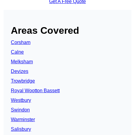
Get A Free Quote
Areas Covered
Corsham
Calne
Melksham
Devizes
Trowbridge
Royal Wootton Bassett
Westbury
Swindon
Warminster
Salisbury