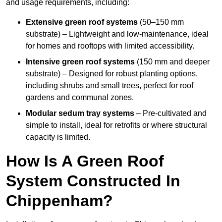
and usage requirements, including:
Extensive green roof systems
(50–150 mm
substrate) – Lightweight and low-maintenance, ideal
for homes and rooftops with limited accessibility.
Intensive green roof systems
(150 mm and deeper
substrate) – Designed for robust planting options,
including shrubs and small trees, perfect for roof
gardens and communal zones.
Modular sedum tray systems
– Pre-cultivated and
simple to install, ideal for retrofits or where structural
capacity is limited.
How Is A Green Roof
System Constructed In
Chippenham?