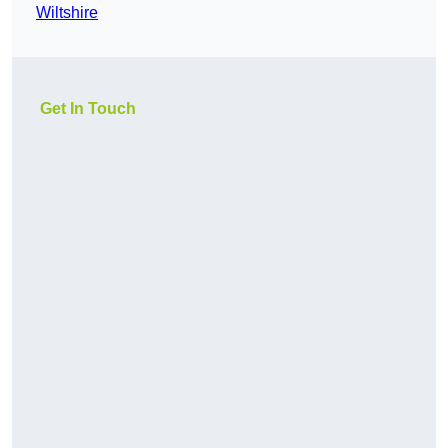
Wiltshire
Get In Touch