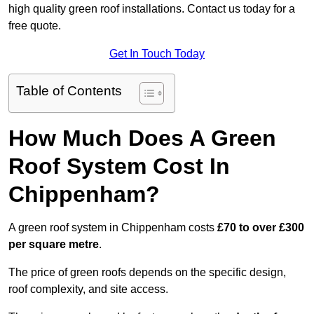
high quality green roof installations. Contact us today for a
free quote.
Get In Touch Today
Table of Contents
How Much Does A Green
Roof System Cost In
Chippenham?
A green roof system in Chippenham costs
£70 to over £300
per square metre
.
The price of green roofs depends on the specific design,
roof complexity, and site access.