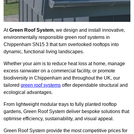
At
Green Roof System
, we design and install innovative,
environmentally responsible green roof systems in
Chippenham SN15 3 that turn overlooked rooftops into
dynamic, functional living landscapes.
Whether your aim is to reduce heat loss at home, manage
excess rainwater on a commercial facility, or promote
biodiversity in Chippenham and throughout the UK, our
tailored
green roof systems
offer dependable structural and
ecological advantages.
From lightweight modular trays to fully planted rooftop
gardens, Green Roof System deliver bespoke solutions that
optimise efficiency, sustainability, and visual appeal.
Green Roof System provide the most competitive prices for