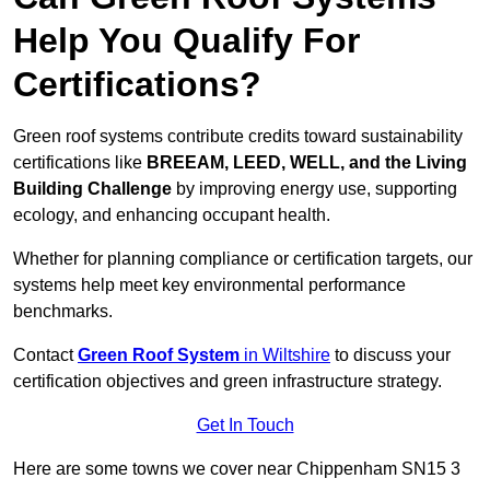
Help You Qualify For
Certifications?
Green roof systems contribute credits toward sustainability
certifications like
BREEAM, LEED, WELL, and the Living
Building Challenge
by improving energy use, supporting
ecology, and enhancing occupant health.
Whether for planning compliance or certification targets, our
systems help meet key environmental performance
benchmarks.
Contact
Green Roof System
in Wiltshire
to discuss your
certification objectives and green infrastructure strategy.
Get In Touch
Here are some towns we cover near Chippenham SN15 3