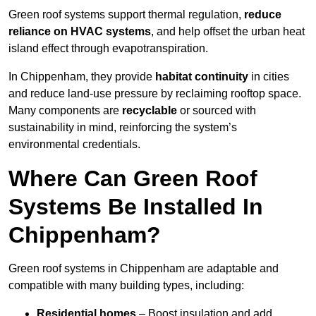
Green roof systems support thermal regulation,
reduce
reliance on HVAC systems
, and help offset the urban heat
island effect through evapotranspiration.
In Chippenham, they provide
habitat continuity
in cities
and reduce land-use pressure by reclaiming rooftop space.
Many components are
recyclable
or sourced with
sustainability in mind, reinforcing the system’s
environmental credentials.
Where Can Green Roof
Systems Be Installed In
Chippenham?
Green roof systems in Chippenham are adaptable and
compatible with many building types, including:
Residential homes
– Boost insulation and add