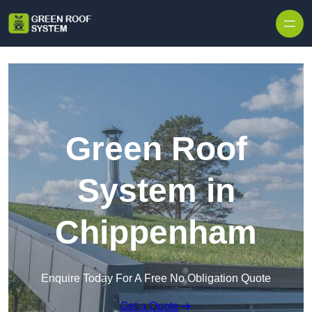
Skip to content
Green Roof
System in
Chippenham
Enquire Today For A Free No Obligation Quote
Get a Quote