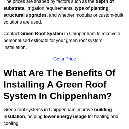
The prices are shaped by factors such as the
depth of
substrate
, irrigation requirements,
type of planting
,
structural upgrades
, and whether modular or custom-built
solutions are used.
Contact
Green Roof System
in Chippenham to receive a
personalised estimate for your green roof system
installation.
Get a Price
What Are The Benefits Of
Installing A Green Roof
System In Chippenham?
Green roof systems in Chippenham improve
building
insulation
, helping
lower energy usage
for heating and
cooling.