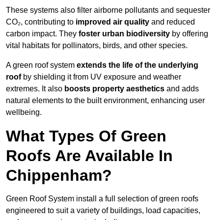
These systems also filter airborne pollutants and sequester
CO₂, contributing to
improved air quality
and reduced
carbon impact. They
foster urban biodiversity
by offering
vital habitats for pollinators, birds, and other species.
A green roof system
extends the life of the underlying
roof
by shielding it from UV exposure and weather
extremes. It also
boosts property aesthetics
and adds
natural elements to the built environment, enhancing user
wellbeing.
What Types Of Green
Roofs Are Available In
Chippenham?
Green Roof System install a full selection of green roofs
engineered to suit a variety of buildings, load capacities,