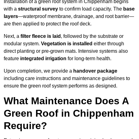
Installation of a green roof system in Chippenham begins
with a
structural survey
to confirm load capacity. The
base
layers
—waterproof membrane, drainage, and root barrier—
are then applied to protect the roof deck.
Next, a
filter fleece is laid
, followed by the substrate or
modular system.
Vegetation is installed
either through
direct planting or pre-grown mats. Intensive systems also
feature
integrated irrigation
for long-term health.
Upon completion, we provide a
handover package
including care instructions and maintenance guidelines to
ensure the green roof system performs as designed.
What Maintenance Does A
Green Roof in Chippenham
Require?