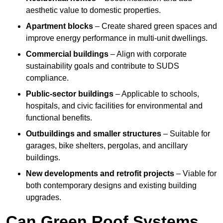
aesthetic value to domestic properties.
Apartment blocks
– Create shared green spaces and
improve energy performance in multi-unit dwellings.
Commercial buildings
– Align with corporate
sustainability goals and contribute to SUDS
compliance.
Public-sector buildings
– Applicable to schools,
hospitals, and civic facilities for environmental and
functional benefits.
Outbuildings and smaller structures
– Suitable for
garages, bike shelters, pergolas, and ancillary
buildings.
New developments and retrofit projects
– Viable for
both contemporary designs and existing building
upgrades.
Can Green Roof Systems