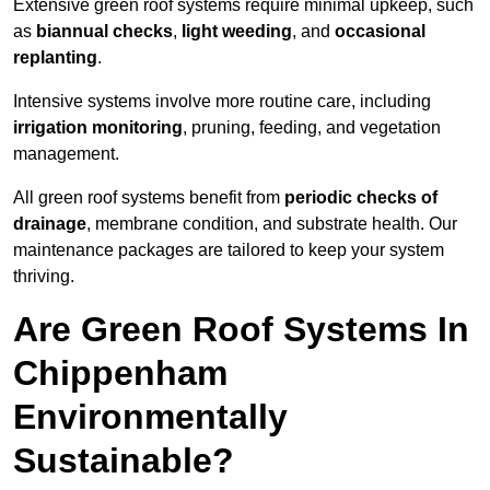
Extensive green roof systems require minimal upkeep, such
as
biannual checks
,
light weeding
, and
occasional
replanting
.
Intensive systems involve more routine care, including
irrigation monitoring
, pruning, feeding, and vegetation
management.
All green roof systems benefit from
periodic checks of
drainage
, membrane condition, and substrate health. Our
maintenance packages are tailored to keep your system
thriving.
Are Green Roof Systems In
Chippenham
Environmentally
Sustainable?