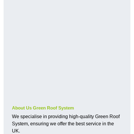
About Us Green Roof System
We specialise in providing high-quality Green Roof
System, ensuring we offer the best service in the
UK.