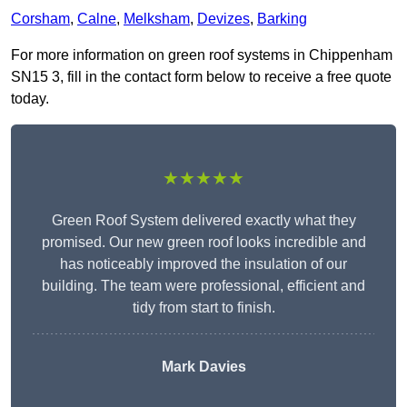
Corsham
,
Calne
,
Melksham
,
Devizes
,
Barking
For more information on green roof systems in Chippenham
SN15 3, fill in the contact form below to receive a free quote
today.
★★★★★
Green Roof System delivered exactly what they
promised. Our new green roof looks incredible and
has noticeably improved the insulation of our
building. The team were professional, efficient and
tidy from start to finish.
Mark Davies