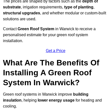
The prices are shaped by factors such as the
depth of
substrate
, irrigation requirements,
type of planting
,
structural upgrades
, and whether modular or custom-built
solutions are used.
Contact
Green Roof System
in Warwick to receive a
personalised estimate for your green roof system
installation.
Get a Price
What Are The Benefits Of
Installing A Green Roof
System In Warwick?
Green roof systems in Warwick improve
building
insulation
, helping
lower energy usage
for heating and
cooling.