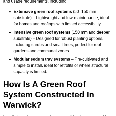
and usage requirements, including:
Extensive green roof systems
(50–150 mm
substrate) – Lightweight and low-maintenance, ideal
for homes and rooftops with limited accessibility.
Intensive green roof systems
(150 mm and deeper
substrate) – Designed for robust planting options,
including shrubs and small trees, perfect for roof
gardens and communal zones.
Modular sedum tray systems
– Pre-cultivated and
simple to install, ideal for retrofits or where structural
capacity is limited.
How Is A Green Roof
System Constructed In
Warwick?