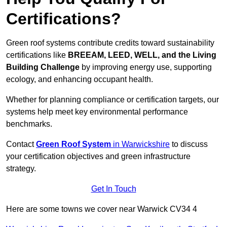
Certifications?
Green roof systems contribute credits toward sustainability
certifications like
BREEAM, LEED, WELL, and the Living
Building Challenge
by improving energy use, supporting
ecology, and enhancing occupant health.
Whether for planning compliance or certification targets, our
systems help meet key environmental performance
benchmarks.
Contact
Green Roof System
in Warwickshire
to discuss
your certification objectives and green infrastructure
strategy.
Get In Touch
Here are some towns we cover near Warwick CV34 4