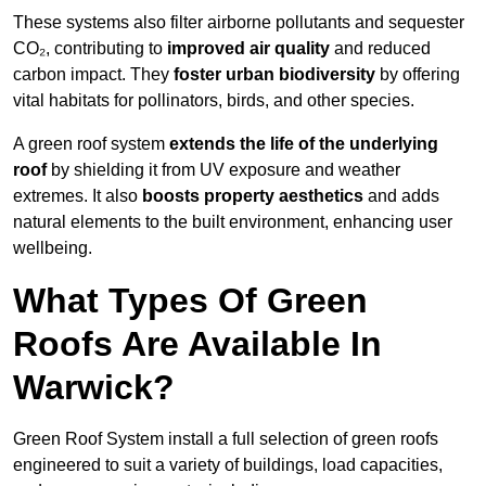
These systems also filter airborne pollutants and sequester
CO₂, contributing to
improved air quality
and reduced
carbon impact. They
foster urban biodiversity
by offering
vital habitats for pollinators, birds, and other species.
A green roof system
extends the life of the underlying
roof
by shielding it from UV exposure and weather
extremes. It also
boosts property aesthetics
and adds
natural elements to the built environment, enhancing user
wellbeing.
What Types Of Green
Roofs Are Available In
Warwick?
Green Roof System install a full selection of green roofs
engineered to suit a variety of buildings, load capacities,