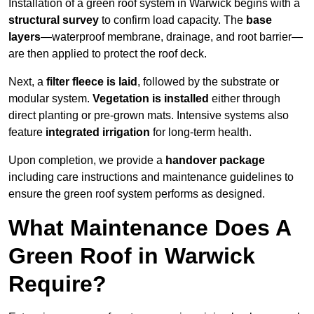
Installation of a green roof system in Warwick begins with a
structural survey
to confirm load capacity. The
base
layers
—waterproof membrane, drainage, and root barrier—
are then applied to protect the roof deck.
Next, a
filter fleece is laid
, followed by the substrate or
modular system.
Vegetation is installed
either through
direct planting or pre-grown mats. Intensive systems also
feature
integrated irrigation
for long-term health.
Upon completion, we provide a
handover package
including care instructions and maintenance guidelines to
ensure the green roof system performs as designed.
What Maintenance Does A
Green Roof in Warwick
Require?