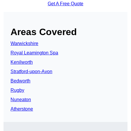
Get A Free Quote
Areas Covered
Warwickshire
Royal Leamington Spa
Kenilworth
Stratford-upon-Avon
Bedworth
Rugby
Nuneaton
Atherstone