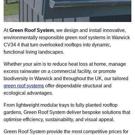
At
Green Roof System
, we design and install innovative,
environmentally responsible green roof systems in Warwick
CV34 4 that turn overlooked rooftops into dynamic,
functional living landscapes.
Whether your aim is to reduce heat loss at home, manage
excess rainwater on a commercial facility, or promote
biodiversity in Warwick and throughout the UK, our tailored
green roof systems
offer dependable structural and
ecological advantages.
From lightweight modular trays to fully planted rooftop
gardens, Green Roof System deliver bespoke solutions that
optimise efficiency, sustainability, and visual appeal.
Green Roof System provide the most competitive prices for