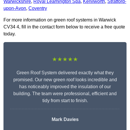
Warwickshire
,
Royal Leamington Spa
,
Kenilworth
,
Stratford-
upon-Avon
,
Coventry
For more information on green roof systems in Warwick
CV34 4, fill in the contact form below to receive a free quote
today.
★★★★★
Green Roof System delivered exactly what they
promised. Our new green roof looks incredible and
has noticeably improved the insulation of our
building. The team were professional, efficient and
tidy from start to finish.
Mark Davies