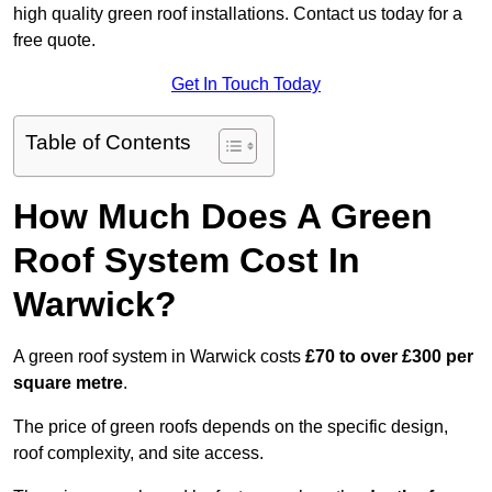
high quality green roof installations. Contact us today for a
free quote.
Get In Touch Today
Table of Contents
How Much Does A Green
Roof System Cost In
Warwick?
A green roof system in Warwick costs
£70 to over £300 per
square metre
.
The price of green roofs depends on the specific design,
roof complexity, and site access.