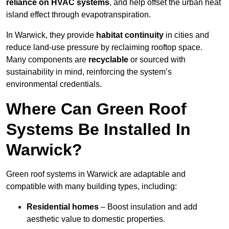
reliance on HVAC systems
, and help offset the urban heat
island effect through evapotranspiration.
In Warwick, they provide
habitat continuity
in cities and
reduce land-use pressure by reclaiming rooftop space.
Many components are
recyclable
or sourced with
sustainability in mind, reinforcing the system’s
environmental credentials.
Where Can Green Roof
Systems Be Installed In
Warwick?
Green roof systems in Warwick are adaptable and
compatible with many building types, including:
Residential homes
– Boost insulation and add
aesthetic value to domestic properties.