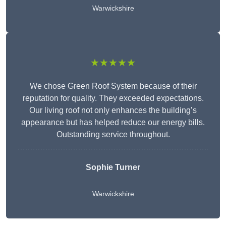
Warwickshire
★★★★★
We chose Green Roof System because of their
reputation for quality. They exceeded expectations.
Our living roof not only enhances the building’s
appearance but has helped reduce our energy bills.
Outstanding service throughout.
Sophie Turner
Warwickshire