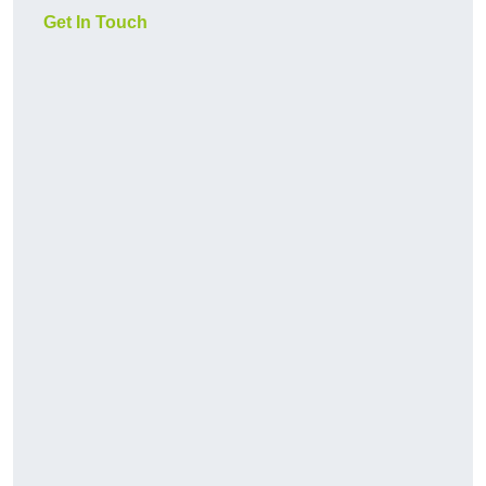
Get In Touch