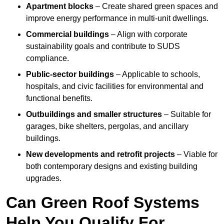
Apartment blocks
– Create shared green spaces and
improve energy performance in multi-unit dwellings.
Commercial buildings
– Align with corporate
sustainability goals and contribute to SUDS
compliance.
Public-sector buildings
– Applicable to schools,
hospitals, and civic facilities for environmental and
functional benefits.
Outbuildings and smaller structures
– Suitable for
garages, bike shelters, pergolas, and ancillary
buildings.
New developments and retrofit projects
– Viable for
both contemporary designs and existing building
upgrades.
Can Green Roof Systems
Help You Qualify For