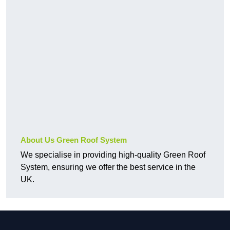
About Us Green Roof System
We specialise in providing high-quality Green Roof
System, ensuring we offer the best service in the
UK.