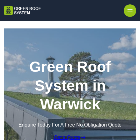
Skip to content
Green Roof
System in
Warwick
Enquire Today For A Free No Obligation Quote
Get a Quote