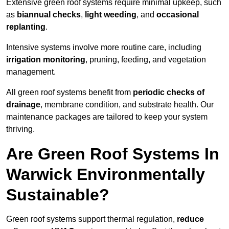
Extensive green roof systems require minimal upkeep, such
as
biannual checks
,
light weeding
, and
occasional
replanting
.
Intensive systems involve more routine care, including
irrigation monitoring
, pruning, feeding, and vegetation
management.
All green roof systems benefit from
periodic checks of
drainage
, membrane condition, and substrate health. Our
maintenance packages are tailored to keep your system
thriving.
Are Green Roof Systems In
Warwick Environmentally
Sustainable?
Green roof systems support thermal regulation,
reduce