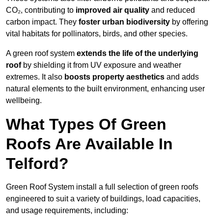
CO₂, contributing to
improved air quality
and reduced
carbon impact. They
foster urban biodiversity
by offering
vital habitats for pollinators, birds, and other species.
A green roof system
extends the life of the underlying
roof
by shielding it from UV exposure and weather
extremes. It also
boosts property aesthetics
and adds
natural elements to the built environment, enhancing user
wellbeing.
What Types Of Green
Roofs Are Available In
Telford?
Green Roof System install a full selection of green roofs
engineered to suit a variety of buildings, load capacities,
and usage requirements, including: