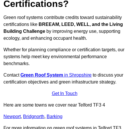
Certifications?
Green roof systems contribute credits toward sustainability
certifications like
BREEAM, LEED, WELL, and the Living
Building Challenge
by improving energy use, supporting
ecology, and enhancing occupant health.
Whether for planning compliance or certification targets, our
systems help meet key environmental performance
benchmarks.
Contact
Green Roof System
in Shropshire
to discuss your
certification objectives and green infrastructure strategy.
Get In Touch
Here are some towns we cover near Telford TF3 4
Newport
,
Bridgnorth
,
Barking
For more information on green roof systems in Telford TF3