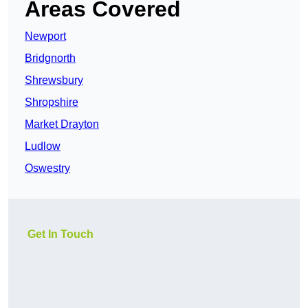
Areas Covered
Newport
Bridgnorth
Shrewsbury
Shropshire
Market Drayton
Ludlow
Oswestry
Get In Touch