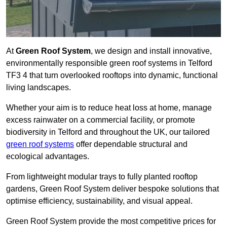
At
Green Roof System
, we design and install innovative,
environmentally responsible green roof systems in Telford
TF3 4 that turn overlooked rooftops into dynamic, functional
living landscapes.
Whether your aim is to reduce heat loss at home, manage
excess rainwater on a commercial facility, or promote
biodiversity in Telford and throughout the UK, our tailored
green roof systems
offer dependable structural and
ecological advantages.
From lightweight modular trays to fully planted rooftop
gardens, Green Roof System deliver bespoke solutions that
optimise efficiency, sustainability, and visual appeal.
Green Roof System provide the most competitive prices for