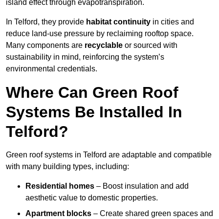
island effect through evapotranspiration.
In Telford, they provide
habitat continuity
in cities and
reduce land-use pressure by reclaiming rooftop space.
Many components are
recyclable
or sourced with
sustainability in mind, reinforcing the system’s
environmental credentials.
Where Can Green Roof
Systems Be Installed In
Telford?
Green roof systems in Telford are adaptable and compatible
with many building types, including:
Residential homes
– Boost insulation and add
aesthetic value to domestic properties.
Apartment blocks
– Create shared green spaces and