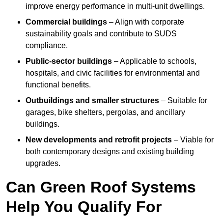
improve energy performance in multi-unit dwellings.
Commercial buildings
– Align with corporate
sustainability goals and contribute to SUDS
compliance.
Public-sector buildings
– Applicable to schools,
hospitals, and civic facilities for environmental and
functional benefits.
Outbuildings and smaller structures
– Suitable for
garages, bike shelters, pergolas, and ancillary
buildings.
New developments and retrofit projects
– Viable for
both contemporary designs and existing building
upgrades.
Can Green Roof Systems
Help You Qualify For