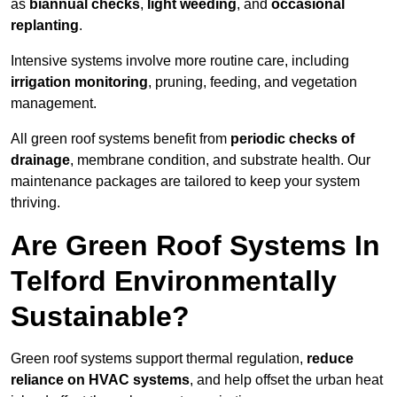
as
biannual checks
,
light weeding
, and
occasional
replanting
.
Intensive systems involve more routine care, including
irrigation monitoring
, pruning, feeding, and vegetation
management.
All green roof systems benefit from
periodic checks of
drainage
, membrane condition, and substrate health. Our
maintenance packages are tailored to keep your system
thriving.
Are Green Roof Systems In
Telford Environmentally
Sustainable?
Green roof systems support thermal regulation,
reduce
reliance on HVAC systems
, and help offset the urban heat