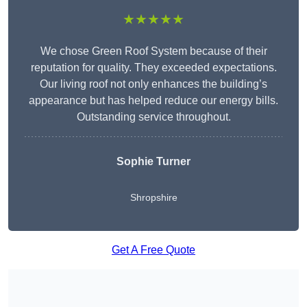
★★★★★
We chose Green Roof System because of their
reputation for quality. They exceeded expectations.
Our living roof not only enhances the building’s
appearance but has helped reduce our energy bills.
Outstanding service throughout.
Sophie Turner
Shropshire
Get A Free Quote