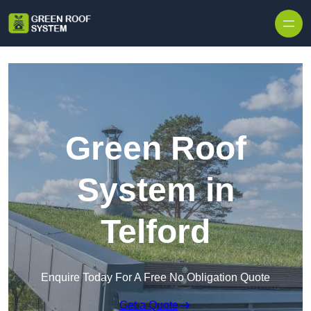
Skip to content
Green Roof
System in
Telford
Enquire Today For A Free No Obligation Quote
Get a Quote