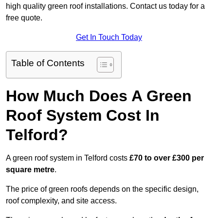
high quality green roof installations. Contact us today for a
free quote.
Get In Touch Today
Table of Contents
How Much Does A Green
Roof System Cost In
Telford?
A green roof system in Telford costs
£70 to over £300 per
square metre
.
The price of green roofs depends on the specific design,
roof complexity, and site access.