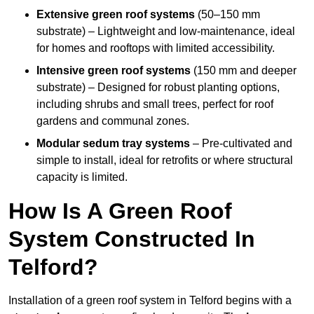
Extensive green roof systems
(50–150 mm
substrate) – Lightweight and low-maintenance, ideal
for homes and rooftops with limited accessibility.
Intensive green roof systems
(150 mm and deeper
substrate) – Designed for robust planting options,
including shrubs and small trees, perfect for roof
gardens and communal zones.
Modular sedum tray systems
– Pre-cultivated and
simple to install, ideal for retrofits or where structural
capacity is limited.
How Is A Green Roof
System Constructed In
Telford?
Installation of a green roof system in Telford begins with a