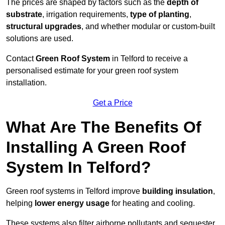
The prices are shaped by factors such as the
depth of
substrate
, irrigation requirements,
type of planting
,
structural upgrades
, and whether modular or custom-built
solutions are used.
Contact
Green Roof System
in Telford to receive a
personalised estimate for your green roof system
installation.
Get a Price
What Are The Benefits Of
Installing A Green Roof
System In Telford?
Green roof systems in Telford improve
building insulation
,
helping
lower energy usage
for heating and cooling.
These systems also filter airborne pollutants and sequester