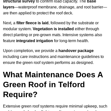
structural survey
to confirm load capacity. The
base
layers
—waterproof membrane, drainage, and root barrier—
are then applied to protect the roof deck.
Next, a
filter fleece is laid
, followed by the substrate or
modular system.
Vegetation is installed
either through
direct planting or pre-grown mats. Intensive systems also
feature
integrated irrigation
for long-term health.
Upon completion, we provide a
handover package
including care instructions and maintenance guidelines to
ensure the green roof system performs as designed.
What Maintenance Does A
Green Roof in Telford
Require?
Extensive green roof systems require minimal upkeep, such