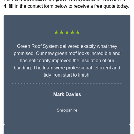
4, fill in the contact form below to receive a free quote today.
★★★★★
Green Roof System delivered exactly what they
promised. Our new green roof looks incredible and
has noticeably improved the insulation of our
building. The team were professional, efficient and
tidy from start to finish.
Mark Davies
Shropshire