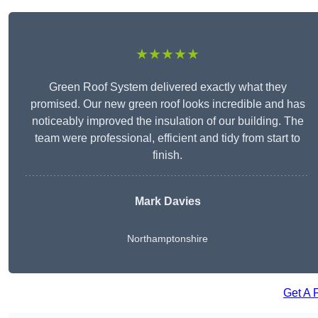
★★★★★
Green Roof System delivered exactly what they
promised. Our new green roof looks incredible and has
noticeably improved the insulation of our building. The
team were professional, efficient and tidy from start to
finish.
Mark Davies
Northamptonshire
Get A 