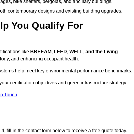
ages, bike shelters, pergolas, and ancillary buildings.
both contemporary designs and existing building upgrades.
p You Qualify For
ifications like
BREEAM, LEED, WELL, and the Living
logy, and enhancing occupant health.
r systems help meet key environmental performance benchmarks.
our certification objectives and green infrastructure strategy.
In Touch
 fill in the contact form below to receive a free quote today.