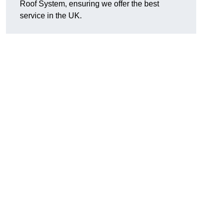
Roof System, ensuring we offer the best
service in the UK.