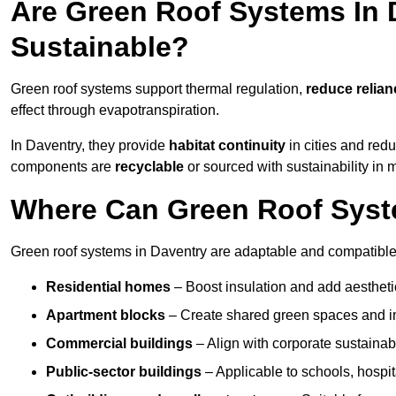
Are Green Roof Systems In 
Sustainable?
Green roof systems support thermal regulation,
reduce relia
effect through evapotranspiration.
In Daventry, they provide
habitat continuity
in cities and red
components are
recyclable
or sourced with sustainability in 
Where Can Green Roof Syste
Green roof systems in Daventry are adaptable and compatible 
Residential homes
– Boost insulation and add aestheti
Apartment blocks
– Create shared green spaces and im
Commercial buildings
– Align with corporate sustainab
Public-sector buildings
– Applicable to schools, hospita