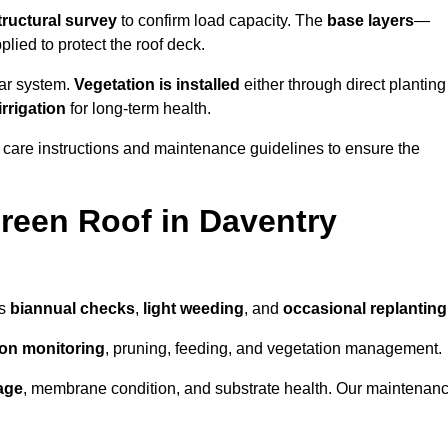
tructural survey
to confirm load capacity. The
base layers
—
ied to protect the roof deck.
lar system.
Vegetation is installed
either through direct planting
irrigation
for long-term health.
 care instructions and maintenance guidelines to ensure the
reen Roof in Daventry
as
biannual checks
,
light weeding
, and
occasional replanting
tion monitoring
, pruning, feeding, and vegetation management.
age
, membrane condition, and substrate health. Our maintenan