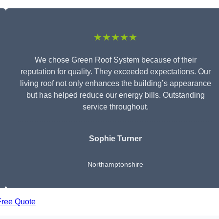
★★★★★
We chose Green Roof System because of their
reputation for quality. They exceeded expectations. Our
living roof not only enhances the building’s appearance
but has helped reduce our energy bills. Outstanding
service throughout.
Sophie Turner
Northamptonshire
Free Quote