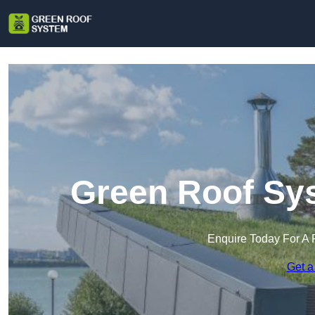
Green Roof Sys
Enquire Today For A 
Get a