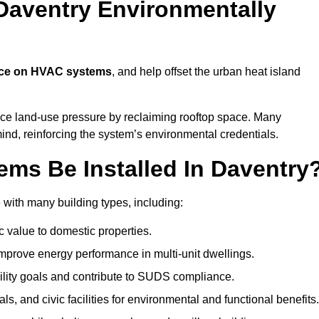
Daventry Environmentally
nce on HVAC systems
, and help offset the urban heat island
uce land-use pressure by reclaiming rooftop space. Many
mind, reinforcing the system’s environmental credentials.
ms Be Installed In Daventry
with many building types, including:
c value to domestic properties.
prove energy performance in multi-unit dwellings.
ility goals and contribute to SUDS compliance.
ls, and civic facilities for environmental and functional benefits.