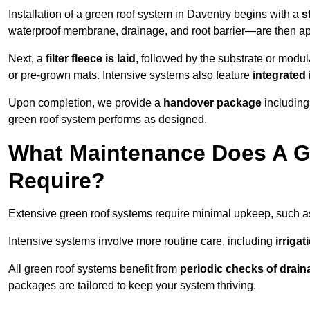
Installation of a green roof system in Daventry begins with a
s
waterproof membrane, drainage, and root barrier—are then appl
Next, a
filter fleece is laid
, followed by the substrate or modu
or pre-grown mats. Intensive systems also feature
integrated 
Upon completion, we provide a
handover package
including
green roof system performs as designed.
What Maintenance Does A G
Require?
Extensive green roof systems require minimal upkeep, such 
Intensive systems involve more routine care, including
irriga
All green roof systems benefit from
periodic checks of drain
packages are tailored to keep your system thriving.