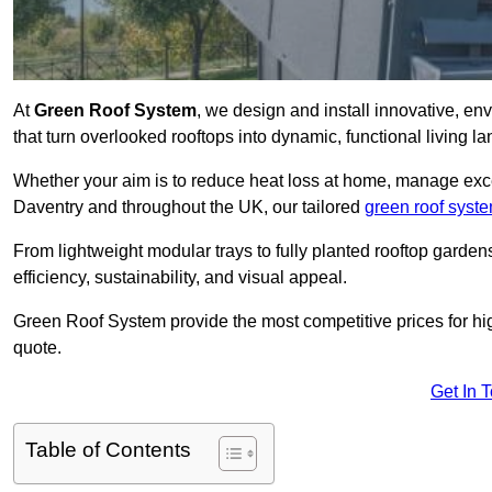
At
Green Roof System
, we design and install innovative, e
that turn overlooked rooftops into dynamic, functional living l
Whether your aim is to reduce heat loss at home, manage exces
Daventry and throughout the UK, our tailored
green roof syst
From lightweight modular trays to fully planted rooftop garde
efficiency, sustainability, and visual appeal.
Green Roof System provide the most competitive prices for high 
quote.
Get In 
Table of Contents