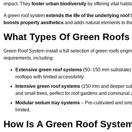
impact. They
foster urban biodiversity
by offering vital habit
A green roof system
extends the life of the underlying roof
b
boosts property aesthetics
and adds natural elements to the
What Types Of Green Roofs 
Green Roof System install a full selection of green roofs engin
requirements, including:
Extensive green roof systems
(50–150 mm substrate) 
rooftops with limited accessibility.
Intensive green roof systems
(150 mm and deeper subs
and small trees, perfect for roof gardens and communal 
Modular sedum tray systems
– Pre-cultivated and simple
limited.
How Is A Green Roof System