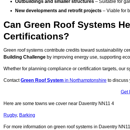
Outbuildings and smaller structures
– Suitable for gar
New developments and retrofit projects
– Viable for 
Can Green Roof Systems Hel
Certifications?
Green roof systems contribute credits toward sustainability cert
Building Challenge
by improving energy use, supporting eco
Whether for planning compliance or certification targets, ou
Contact
Green Roof System
in Northamptonshire
to discuss y
Get 
Here are some towns we cover near Daventry NN11 4
Rugby
,
Barking
For more information on green roof systems in Daventry NN11 4,