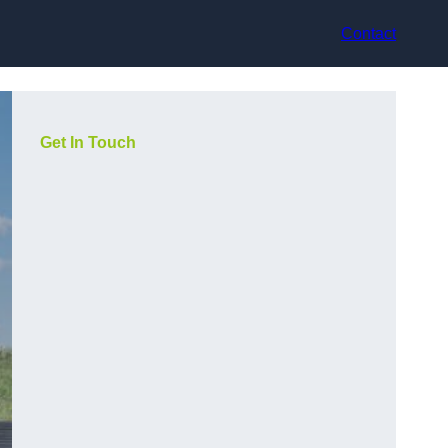
Contact
Get In Touch