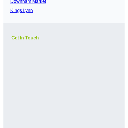
Downham Market
Kings Lynn
Get In Touch