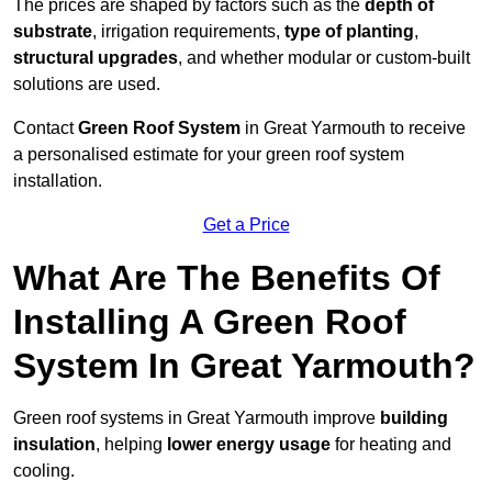
The prices are shaped by factors such as the
depth of
substrate
, irrigation requirements,
type of planting
,
structural upgrades
, and whether modular or custom-built
solutions are used.
Contact
Green Roof System
in Great Yarmouth to receive
a personalised estimate for your green roof system
installation.
Get a Price
What Are The Benefits Of
Installing A Green Roof
System In Great Yarmouth?
Green roof systems in Great Yarmouth improve
building
insulation
, helping
lower energy usage
for heating and
cooling.