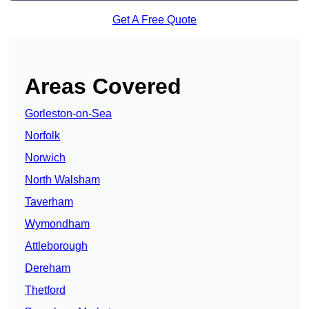
Get A Free Quote
Areas Covered
Gorleston-on-Sea
Norfolk
Norwich
North Walsham
Taverham
Wymondham
Attleborough
Dereham
Thetford