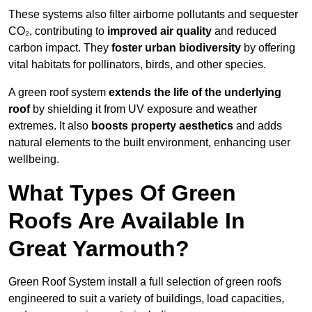
These systems also filter airborne pollutants and sequester
CO₂, contributing to
improved air quality
and reduced
carbon impact. They
foster urban biodiversity
by offering
vital habitats for pollinators, birds, and other species.
A green roof system
extends the life of the underlying
roof
by shielding it from UV exposure and weather
extremes. It also
boosts property aesthetics
and adds
natural elements to the built environment, enhancing user
wellbeing.
What Types Of Green
Roofs Are Available In
Great Yarmouth?
Green Roof System install a full selection of green roofs
engineered to suit a variety of buildings, load capacities,