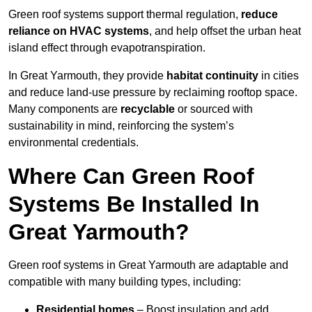
Green roof systems support thermal regulation,
reduce
reliance on HVAC systems
, and help offset the urban heat
island effect through evapotranspiration.
In Great Yarmouth, they provide
habitat continuity
in cities
and reduce land-use pressure by reclaiming rooftop space.
Many components are
recyclable
or sourced with
sustainability in mind, reinforcing the system’s
environmental credentials.
Where Can Green Roof
Systems Be Installed In
Great Yarmouth?
Green roof systems in Great Yarmouth are adaptable and
compatible with many building types, including:
Residential homes
– Boost insulation and add