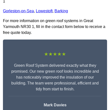
1
Gorleston-on-Sea
,
Lowestoft
,
Barking
For more information on green roof systems in Great
Yarmouth NR30 1, fill in the contact form below to receive a
free quote today.
★★★★★
Green Roof System delivered exactly what they
promised. Our new green roof looks incredible and
has noticeably improved the insulation of our
building. The team were professional, efficient and
tidy from start to finish.
Mark Davies