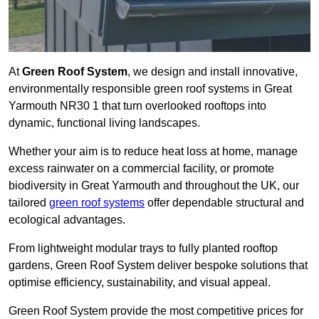
At
Green Roof System
, we design and install innovative,
environmentally responsible green roof systems in Great
Yarmouth NR30 1 that turn overlooked rooftops into
dynamic, functional living landscapes.
Whether your aim is to reduce heat loss at home, manage
excess rainwater on a commercial facility, or promote
biodiversity in Great Yarmouth and throughout the UK, our
tailored
green roof systems
offer dependable structural and
ecological advantages.
From lightweight modular trays to fully planted rooftop
gardens, Green Roof System deliver bespoke solutions that
optimise efficiency, sustainability, and visual appeal.
Green Roof System provide the most competitive prices for