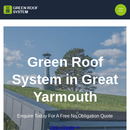
Skip to content
Green Roof
System in Great
Yarmouth
Enquire Today For A Free No Obligation Quote
Get a Quote