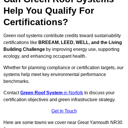
Help You Qualify For
Certifications?
Green roof systems contribute credits toward sustainability
certifications like
BREEAM, LEED, WELL, and the Living
Building Challenge
by improving energy use, supporting
ecology, and enhancing occupant health.
Whether for planning compliance or certification targets, our
systems help meet key environmental performance
benchmarks.
Contact
Green Roof System
in Norfolk
to discuss your
certification objectives and green infrastructure strategy.
Get In Touch
Here are some towns we cover near Great Yarmouth NR30