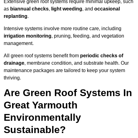
Extensive green roof systems require minimal upkeep, such
as
biannual checks
,
light weeding
, and
occasional
replanting
.
Intensive systems involve more routine care, including
irrigation monitoring
, pruning, feeding, and vegetation
management.
All green roof systems benefit from
periodic checks of
drainage
, membrane condition, and substrate health. Our
maintenance packages are tailored to keep your system
thriving.
Are Green Roof Systems In
Great Yarmouth
Environmentally
Sustainable?