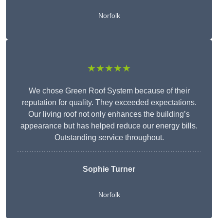
Norfolk
★★★★★
We chose Green Roof System because of their
reputation for quality. They exceeded expectations.
Our living roof not only enhances the building’s
appearance but has helped reduce our energy bills.
Outstanding service throughout.
Sophie Turner
Norfolk