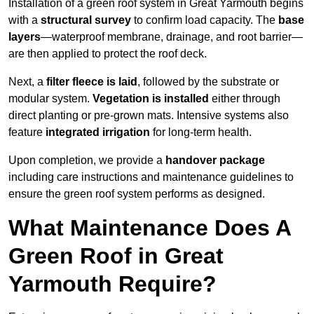
Installation of a green roof system in Great Yarmouth begins
with a
structural survey
to confirm load capacity. The
base
layers
—waterproof membrane, drainage, and root barrier—
are then applied to protect the roof deck.
Next, a
filter fleece is laid
, followed by the substrate or
modular system.
Vegetation is installed
either through
direct planting or pre-grown mats. Intensive systems also
feature
integrated irrigation
for long-term health.
Upon completion, we provide a
handover package
including care instructions and maintenance guidelines to
ensure the green roof system performs as designed.
What Maintenance Does A
Green Roof in Great
Yarmouth Require?