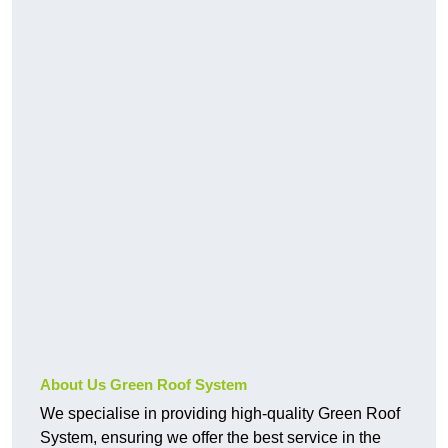
About Us Green Roof System
We specialise in providing high-quality Green Roof
System, ensuring we offer the best service in the