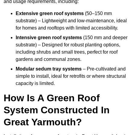
and usage requirements, including:
Extensive green roof systems
(50–150 mm
substrate) – Lightweight and low-maintenance, ideal
for homes and rooftops with limited accessibility.
Intensive green roof systems
(150 mm and deeper
substrate) – Designed for robust planting options,
including shrubs and small trees, perfect for roof
gardens and communal zones.
Modular sedum tray systems
– Pre-cultivated and
simple to install, ideal for retrofits or where structural
capacity is limited.
How Is A Green Roof
System Constructed In
Great Yarmouth?