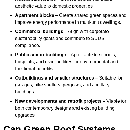
aesthetic value to domestic properties.
Apartment blocks
– Create shared green spaces and
improve energy performance in multi-unit dwellings.
Commercial buildings
– Align with corporate
sustainability goals and contribute to SUDS
compliance.
Public-sector buildings
– Applicable to schools,
hospitals, and civic facilities for environmental and
functional benefits.
Outbuildings and smaller structures
– Suitable for
garages, bike shelters, pergolas, and ancillary
buildings.
New developments and retrofit projects
– Viable for
both contemporary designs and existing building
upgrades.
Can Green Roof Systems