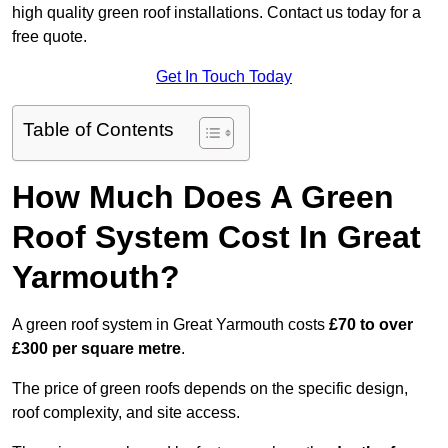
high quality green roof installations. Contact us today for a
free quote.
Get In Touch Today
Table of Contents
How Much Does A Green
Roof System Cost In Great
Yarmouth?
A green roof system in Great Yarmouth costs
£70 to over
£300 per square metre
.
The price of green roofs depends on the specific design,
roof complexity, and site access.