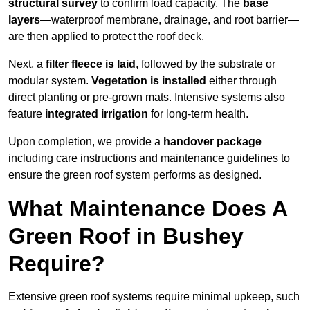
structural survey
to confirm load capacity. The
base
layers
—waterproof membrane, drainage, and root barrier—
are then applied to protect the roof deck.
Next, a
filter fleece is laid
, followed by the substrate or
modular system.
Vegetation is installed
either through
direct planting or pre-grown mats. Intensive systems also
feature
integrated irrigation
for long-term health.
Upon completion, we provide a
handover package
including care instructions and maintenance guidelines to
ensure the green roof system performs as designed.
What Maintenance Does A
Green Roof in Bushey
Require?
Extensive green roof systems require minimal upkeep, such