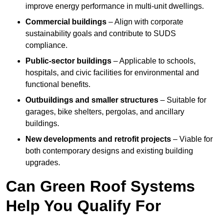
improve energy performance in multi-unit dwellings.
Commercial buildings
– Align with corporate
sustainability goals and contribute to SUDS
compliance.
Public-sector buildings
– Applicable to schools,
hospitals, and civic facilities for environmental and
functional benefits.
Outbuildings and smaller structures
– Suitable for
garages, bike shelters, pergolas, and ancillary
buildings.
New developments and retrofit projects
– Viable for
both contemporary designs and existing building
upgrades.
Can Green Roof Systems
Help You Qualify For