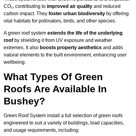
CO₂, contributing to
improved air quality
and reduced
carbon impact. They
foster urban biodiversity
by offering
vital habitats for pollinators, birds, and other species.
A green roof system
extends the life of the underlying
roof
by shielding it from UV exposure and weather
extremes. It also
boosts property aesthetics
and adds
natural elements to the built environment, enhancing user
wellbeing.
What Types Of Green
Roofs Are Available In
Bushey?
Green Roof System install a full selection of green roofs
engineered to suit a variety of buildings, load capacities,
and usage requirements, including: