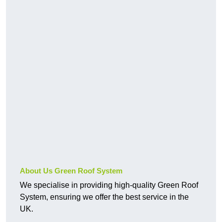
About Us Green Roof System
We specialise in providing high-quality Green Roof
System, ensuring we offer the best service in the
UK.