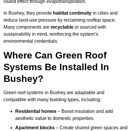
island effect through evapotranspiration.
In Bushey, they provide
habitat continuity
in cities and
reduce land-use pressure by reclaiming rooftop space.
Many components are
recyclable
or sourced with
sustainability in mind, reinforcing the system’s
environmental credentials.
Where Can Green Roof
Systems Be Installed In
Bushey?
Green roof systems in Bushey are adaptable and
compatible with many building types, including:
Residential homes
– Boost insulation and add
aesthetic value to domestic properties.
Apartment blocks
– Create shared green spaces and