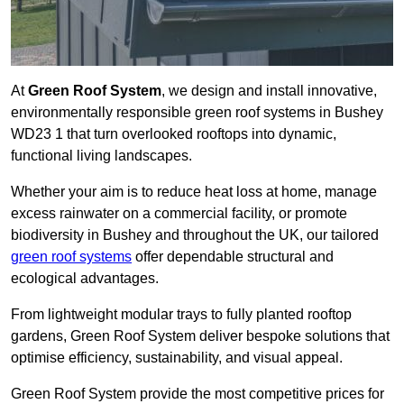
At
Green Roof System
, we design and install innovative,
environmentally responsible green roof systems in Bushey
WD23 1 that turn overlooked rooftops into dynamic,
functional living landscapes.
Whether your aim is to reduce heat loss at home, manage
excess rainwater on a commercial facility, or promote
biodiversity in Bushey and throughout the UK, our tailored
green roof systems
offer dependable structural and
ecological advantages.
From lightweight modular trays to fully planted rooftop
gardens, Green Roof System deliver bespoke solutions that
optimise efficiency, sustainability, and visual appeal.
Green Roof System provide the most competitive prices for