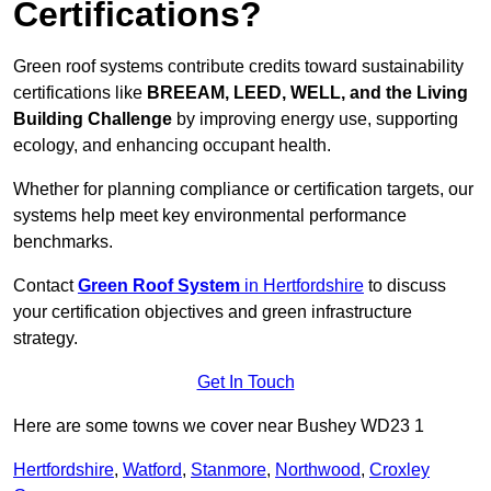
Certifications?
Green roof systems contribute credits toward sustainability
certifications like
BREEAM, LEED, WELL, and the Living
Building Challenge
by improving energy use, supporting
ecology, and enhancing occupant health.
Whether for planning compliance or certification targets, our
systems help meet key environmental performance
benchmarks.
Contact
Green Roof System
in Hertfordshire
to discuss
your certification objectives and green infrastructure
strategy.
Get In Touch
Here are some towns we cover near Bushey WD23 1
Hertfordshire
,
Watford
,
Stanmore
,
Northwood
,
Croxley