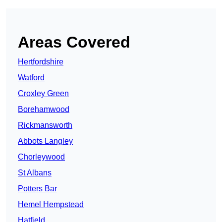
Areas Covered
Hertfordshire
Watford
Croxley Green
Borehamwood
Rickmansworth
Abbots Langley
Chorleywood
St Albans
Potters Bar
Hemel Hempstead
Hatfield