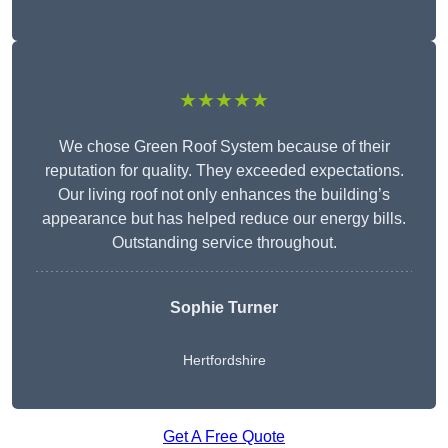
★★★★★
We chose Green Roof System because of their
reputation for quality. They exceeded expectations.
Our living roof not only enhances the building’s
appearance but has helped reduce our energy bills.
Outstanding service throughout.
Sophie Turner
Hertfordshire
Get A Free Quote