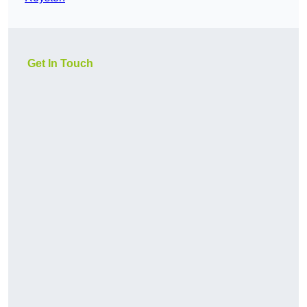
Get In Touch