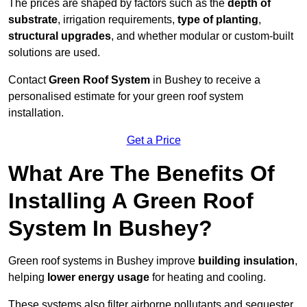
The prices are shaped by factors such as the
depth of
substrate
, irrigation requirements,
type of planting
,
structural upgrades
, and whether modular or custom-built
solutions are used.
Contact
Green Roof System
in Bushey to receive a
personalised estimate for your green roof system
installation.
Get a Price
What Are The Benefits Of
Installing A Green Roof
System In Bushey?
Green roof systems in Bushey improve
building insulation
,
helping
lower energy usage
for heating and cooling.
These systems also filter airborne pollutants and sequester