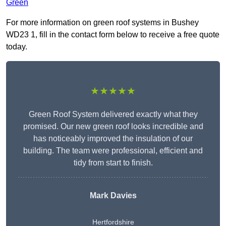
Green
For more information on green roof systems in Bushey
WD23 1, fill in the contact form below to receive a free quote
today.
★★★★★
Green Roof System delivered exactly what they
promised. Our new green roof looks incredible and
has noticeably improved the insulation of our
building. The team were professional, efficient and
tidy from start to finish.
Mark Davies
Hertfordshire