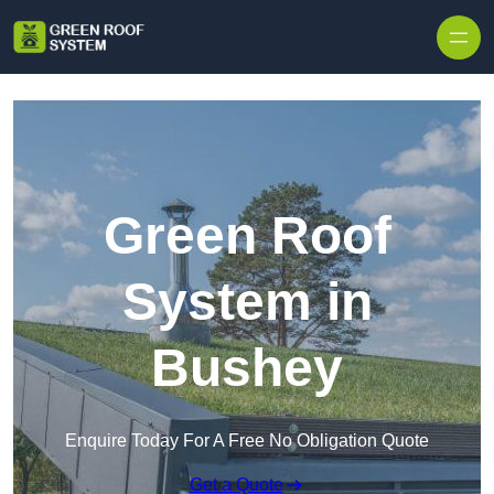
Skip to content
Green Roof
System in
Bushey
Enquire Today For A Free No Obligation Quote
Get a Quote