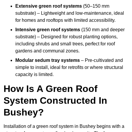
Extensive green roof systems
(50–150 mm
substrate) – Lightweight and low-maintenance, ideal
for homes and rooftops with limited accessibility.
Intensive green roof systems
(150 mm and deeper
substrate) – Designed for robust planting options,
including shrubs and small trees, perfect for roof
gardens and communal zones.
Modular sedum tray systems
– Pre-cultivated and
simple to install, ideal for retrofits or where structural
capacity is limited.
How Is A Green Roof
System Constructed In
Bushey?
Installation of a green roof system in Bushey begins with a