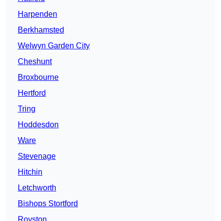
Harpenden
Berkhamsted
Welwyn Garden City
Cheshunt
Broxbourne
Hertford
Tring
Hoddesdon
Ware
Stevenage
Hitchin
Letchworth
Bishops Stortford
Royston