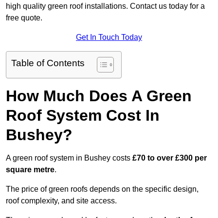
high quality green roof installations. Contact us today for a
free quote.
Get In Touch Today
Table of Contents
How Much Does A Green
Roof System Cost In
Bushey?
A green roof system in Bushey costs
£70 to over £300 per
square metre
.
The price of green roofs depends on the specific design,
roof complexity, and site access.