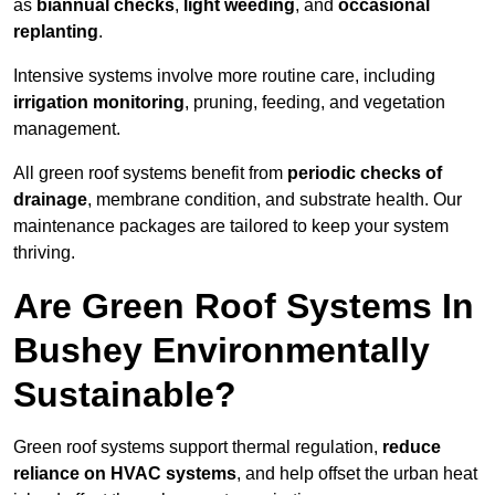
as
biannual checks
,
light weeding
, and
occasional
replanting
.
Intensive systems involve more routine care, including
irrigation monitoring
, pruning, feeding, and vegetation
management.
All green roof systems benefit from
periodic checks of
drainage
, membrane condition, and substrate health. Our
maintenance packages are tailored to keep your system
thriving.
Are Green Roof Systems In
Bushey Environmentally
Sustainable?
Green roof systems support thermal regulation,
reduce
reliance on HVAC systems
, and help offset the urban heat