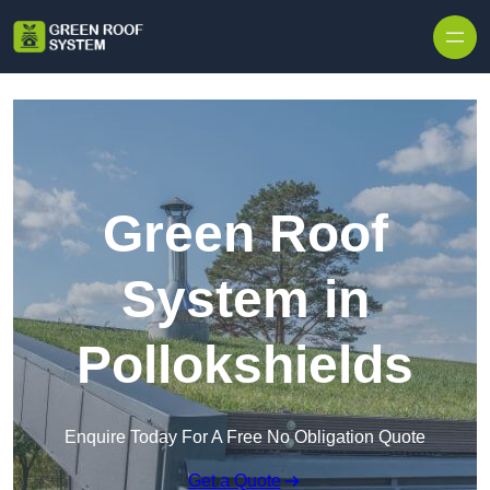
Skip to content
Green Roof
System in
Pollokshields
Enquire Today For A Free No Obligation Quote
Get a Quote