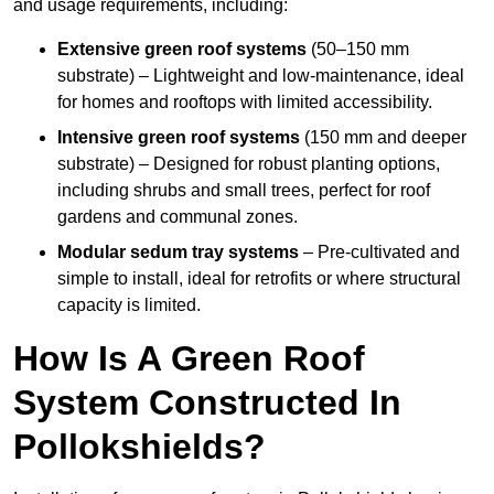
and usage requirements, including:
Extensive green roof systems
(50–150 mm
substrate) – Lightweight and low-maintenance, ideal
for homes and rooftops with limited accessibility.
Intensive green roof systems
(150 mm and deeper
substrate) – Designed for robust planting options,
including shrubs and small trees, perfect for roof
gardens and communal zones.
Modular sedum tray systems
– Pre-cultivated and
simple to install, ideal for retrofits or where structural
capacity is limited.
How Is A Green Roof
System Constructed In
Pollokshields?