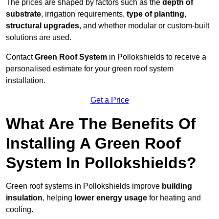
The prices are shaped by factors such as the
depth of
substrate
, irrigation requirements,
type of planting
,
structural upgrades
, and whether modular or custom-built
solutions are used.
Contact
Green Roof System
in Pollokshields to receive a
personalised estimate for your green roof system
installation.
Get a Price
What Are The Benefits Of
Installing A Green Roof
System In Pollokshields?
Green roof systems in Pollokshields improve
building
insulation
, helping
lower energy usage
for heating and
cooling.