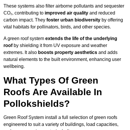
These systems also filter airborne pollutants and sequester
CO₂, contributing to
improved air quality
and reduced
carbon impact. They
foster urban biodiversity
by offering
vital habitats for pollinators, birds, and other species.
A green roof system
extends the life of the underlying
roof
by shielding it from UV exposure and weather
extremes. It also
boosts property aesthetics
and adds
natural elements to the built environment, enhancing user
wellbeing.
What Types Of Green
Roofs Are Available In
Pollokshields?
Green Roof System install a full selection of green roofs
engineered to suit a variety of buildings, load capacities,