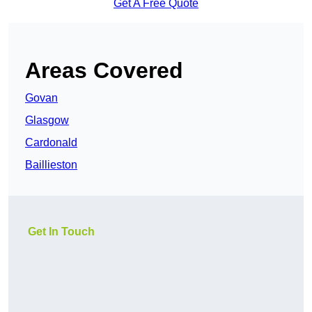
Get A Free Quote
Areas Covered
Govan
Glasgow
Cardonald
Baillieston
Get In Touch