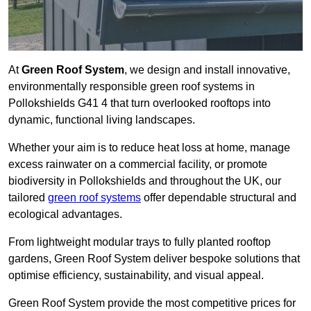
At
Green Roof System
, we design and install innovative,
environmentally responsible green roof systems in
Pollokshields G41 4 that turn overlooked rooftops into
dynamic, functional living landscapes.
Whether your aim is to reduce heat loss at home, manage
excess rainwater on a commercial facility, or promote
biodiversity in Pollokshields and throughout the UK, our
tailored
green roof systems
offer dependable structural and
ecological advantages.
From lightweight modular trays to fully planted rooftop
gardens, Green Roof System deliver bespoke solutions that
optimise efficiency, sustainability, and visual appeal.
Green Roof System provide the most competitive prices for