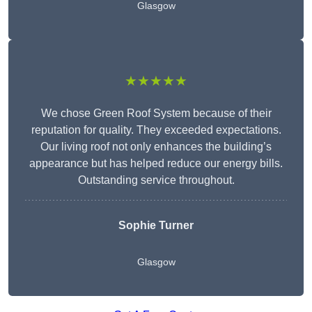
Glasgow
★★★★★
We chose Green Roof System because of their
reputation for quality. They exceeded expectations.
Our living roof not only enhances the building’s
appearance but has helped reduce our energy bills.
Outstanding service throughout.
Sophie Turner
Glasgow