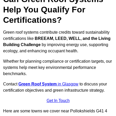
Help You Qualify For
Certifications?
Green roof systems contribute credits toward sustainability
certifications like
BREEAM, LEED, WELL, and the Living
Building Challenge
by improving energy use, supporting
ecology, and enhancing occupant health.
Whether for planning compliance or certification targets, our
systems help meet key environmental performance
benchmarks.
Contact
Green Roof System
in Glasgow
to discuss your
certification objectives and green infrastructure strategy.
Get In Touch
Here are some towns we cover near Pollokshields G41 4