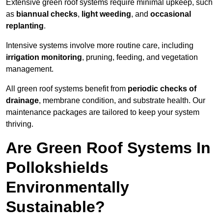
Extensive green roof systems require minimal upkeep, such
as
biannual checks
,
light weeding
, and
occasional
replanting
.
Intensive systems involve more routine care, including
irrigation monitoring
, pruning, feeding, and vegetation
management.
All green roof systems benefit from
periodic checks of
drainage
, membrane condition, and substrate health. Our
maintenance packages are tailored to keep your system
thriving.
Are Green Roof Systems In
Pollokshields
Environmentally
Sustainable?