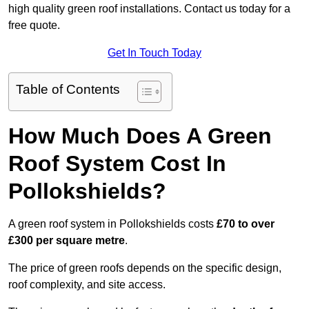
high quality green roof installations. Contact us today for a
free quote.
Get In Touch Today
Table of Contents
How Much Does A Green
Roof System Cost In
Pollokshields?
A green roof system in Pollokshields costs
£70 to over
£300 per square metre
.
The price of green roofs depends on the specific design,
roof complexity, and site access.