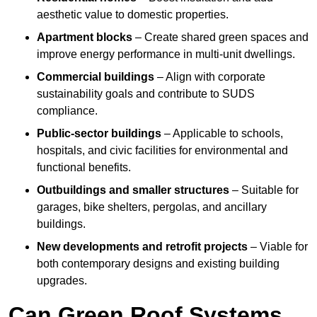
aesthetic value to domestic properties.
Apartment blocks
– Create shared green spaces and
improve energy performance in multi-unit dwellings.
Commercial buildings
– Align with corporate
sustainability goals and contribute to SUDS
compliance.
Public-sector buildings
– Applicable to schools,
hospitals, and civic facilities for environmental and
functional benefits.
Outbuildings and smaller structures
– Suitable for
garages, bike shelters, pergolas, and ancillary
buildings.
New developments and retrofit projects
– Viable for
both contemporary designs and existing building
upgrades.
Can Green Roof Systems