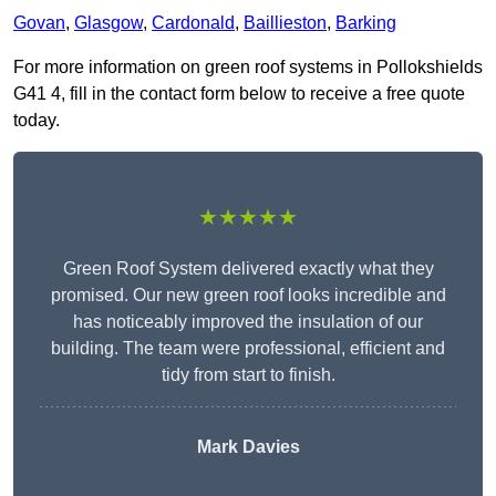
Govan
,
Glasgow
,
Cardonald
,
Baillieston
,
Barking
For more information on green roof systems in Pollokshields
G41 4, fill in the contact form below to receive a free quote
today.
★★★★★
Green Roof System delivered exactly what they
promised. Our new green roof looks incredible and
has noticeably improved the insulation of our
building. The team were professional, efficient and
tidy from start to finish.
Mark Davies