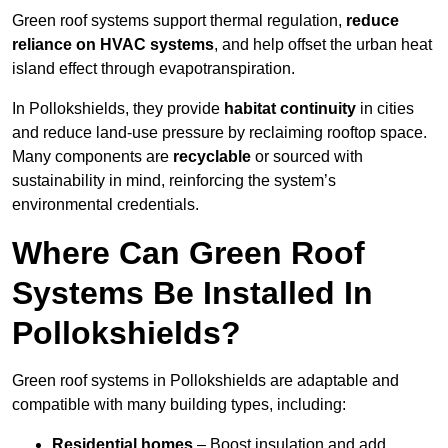
Green roof systems support thermal regulation,
reduce
reliance on HVAC systems
, and help offset the urban heat
island effect through evapotranspiration.
In Pollokshields, they provide
habitat continuity
in cities
and reduce land-use pressure by reclaiming rooftop space.
Many components are
recyclable
or sourced with
sustainability in mind, reinforcing the system’s
environmental credentials.
Where Can Green Roof
Systems Be Installed In
Pollokshields?
Green roof systems in Pollokshields are adaptable and
compatible with many building types, including:
Residential homes
– Boost insulation and add