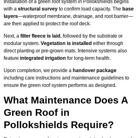
Installation of a green roof system in Pollokshields begins
with a
structural survey
to confirm load capacity. The
base
layers
—waterproof membrane, drainage, and root barrier—
are then applied to protect the roof deck.
Next, a
filter fleece is laid
, followed by the substrate or
modular system.
Vegetation is installed
either through
direct planting or pre-grown mats. Intensive systems also
feature
integrated irrigation
for long-term health.
Upon completion, we provide a
handover package
including care instructions and maintenance guidelines to
ensure the green roof system performs as designed.
What Maintenance Does A
Green Roof in
Pollokshields Require?