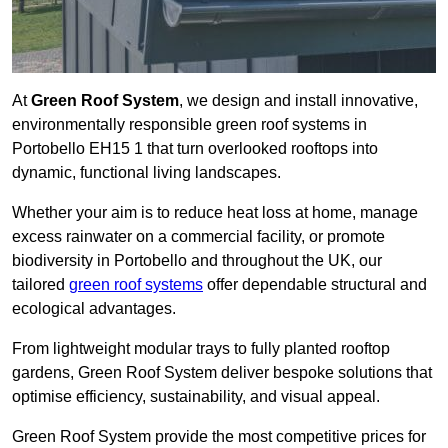
At
Green Roof System
, we design and install innovative,
environmentally responsible green roof systems in
Portobello EH15 1 that turn overlooked rooftops into
dynamic, functional living landscapes.
Whether your aim is to reduce heat loss at home, manage
excess rainwater on a commercial facility, or promote
biodiversity in Portobello and throughout the UK, our
tailored
green roof systems
offer dependable structural and
ecological advantages.
From lightweight modular trays to fully planted rooftop
gardens, Green Roof System deliver bespoke solutions that
optimise efficiency, sustainability, and visual appeal.
Green Roof System provide the most competitive prices for