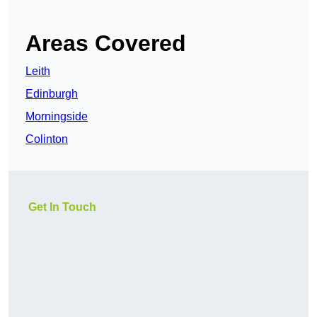
Areas Covered
Leith
Edinburgh
Morningside
Colinton
Get In Touch