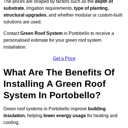
The prices are shaped by factors such as the
depth of
substrate
, irrigation requirements,
type of planting
,
structural upgrades
, and whether modular or custom-built
solutions are used.
Contact
Green Roof System
in Portobello to receive a
personalised estimate for your green roof system
installation.
Get a Price
What Are The Benefits Of
Installing A Green Roof
System In Portobello?
Green roof systems in Portobello improve
building
insulation
, helping
lower energy usage
for heating and
cooling.