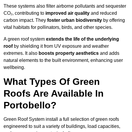
These systems also filter airborne pollutants and sequester
CO₂, contributing to
improved air quality
and reduced
carbon impact. They
foster urban biodiversity
by offering
vital habitats for pollinators, birds, and other species.
A green roof system
extends the life of the underlying
roof
by shielding it from UV exposure and weather
extremes. It also
boosts property aesthetics
and adds
natural elements to the built environment, enhancing user
wellbeing.
What Types Of Green
Roofs Are Available In
Portobello?
Green Roof System install a full selection of green roofs
engineered to suit a variety of buildings, load capacities,