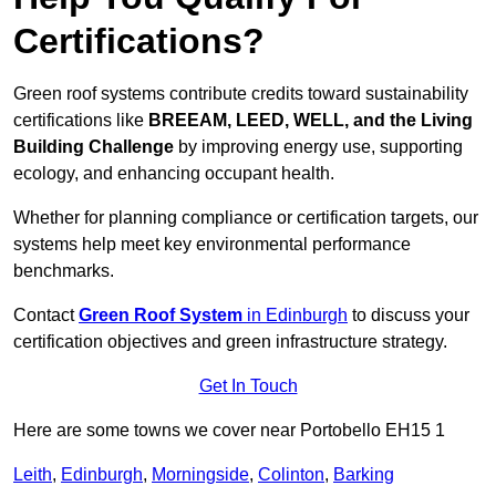
Certifications?
Green roof systems contribute credits toward sustainability
certifications like
BREEAM, LEED, WELL, and the Living
Building Challenge
by improving energy use, supporting
ecology, and enhancing occupant health.
Whether for planning compliance or certification targets, our
systems help meet key environmental performance
benchmarks.
Contact
Green Roof System
in Edinburgh
to discuss your
certification objectives and green infrastructure strategy.
Get In Touch
Here are some towns we cover near Portobello EH15 1
Leith
,
Edinburgh
,
Morningside
,
Colinton
,
Barking