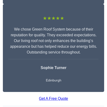
★★★★★
We chose Green Roof System because of their
reputation for quality. They exceeded expectations.
Our living roof not only enhances the building’s
appearance but has helped reduce our energy bills.
Outstanding service throughout.
Sophie Turner
Edinburgh
Get A Free Quote