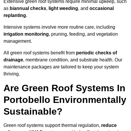
Extensive green roof systems require minimal upkeep, such
as
biannual checks
,
light weeding
, and
occasional
replanting
.
Intensive systems involve more routine care, including
irrigation monitoring
, pruning, feeding, and vegetation
management.
All green roof systems benefit from
periodic checks of
drainage
, membrane condition, and substrate health. Our
maintenance packages are tailored to keep your system
thriving.
Are Green Roof Systems In
Portobello Environmentally
Sustainable?
Green roof systems support thermal regulation,
reduce