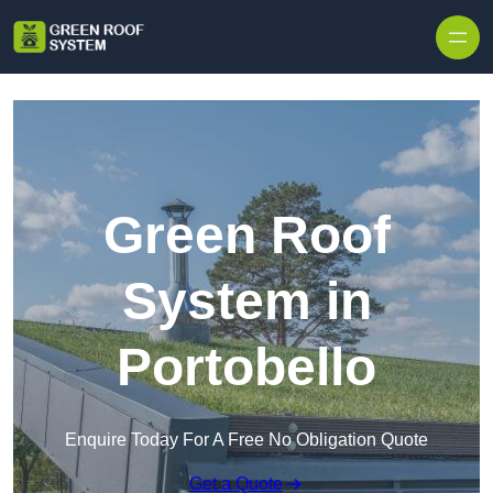
Skip to content
Green Roof
System in
Portobello
Enquire Today For A Free No Obligation Quote
Get a Quote