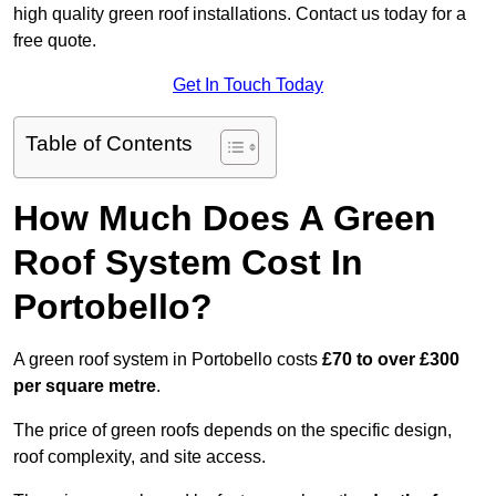
high quality green roof installations. Contact us today for a
free quote.
Get In Touch Today
Table of Contents
How Much Does A Green
Roof System Cost In
Portobello?
A green roof system in Portobello costs
£70 to over £300
per square metre
.
The price of green roofs depends on the specific design,
roof complexity, and site access.