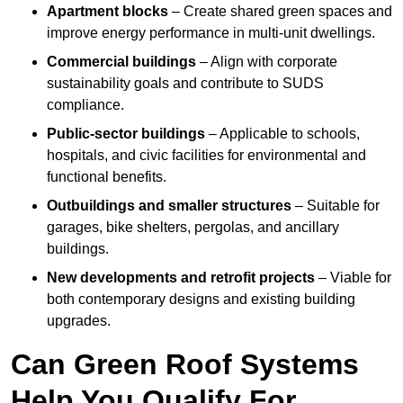
Apartment blocks
– Create shared green spaces and
improve energy performance in multi-unit dwellings.
Commercial buildings
– Align with corporate
sustainability goals and contribute to SUDS
compliance.
Public-sector buildings
– Applicable to schools,
hospitals, and civic facilities for environmental and
functional benefits.
Outbuildings and smaller structures
– Suitable for
garages, bike shelters, pergolas, and ancillary
buildings.
New developments and retrofit projects
– Viable for
both contemporary designs and existing building
upgrades.
Can Green Roof Systems
Help You Qualify For