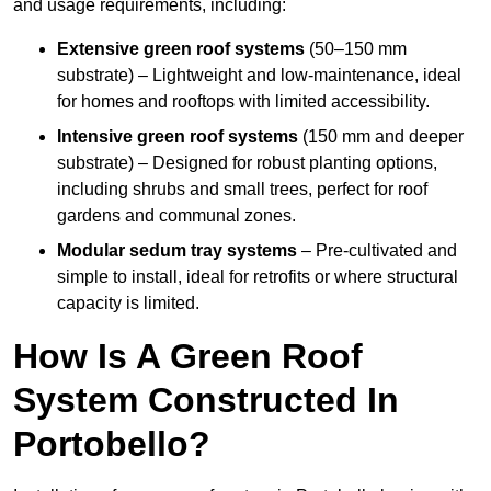
and usage requirements, including:
Extensive green roof systems
(50–150 mm
substrate) – Lightweight and low-maintenance, ideal
for homes and rooftops with limited accessibility.
Intensive green roof systems
(150 mm and deeper
substrate) – Designed for robust planting options,
including shrubs and small trees, perfect for roof
gardens and communal zones.
Modular sedum tray systems
– Pre-cultivated and
simple to install, ideal for retrofits or where structural
capacity is limited.
How Is A Green Roof
System Constructed In
Portobello?