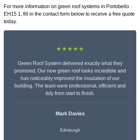
For more information on green roof systems in Portobello
EH15 1, fill in the contact form below to receive a free quote
today.
★★★★★
Green Roof System delivered exactly what they
promised. Our new green roof looks incredible and
has noticeably improved the insulation of our
building. The team were professional, efficient and
tidy from start to finish.
Mark Davies
Edinburgh