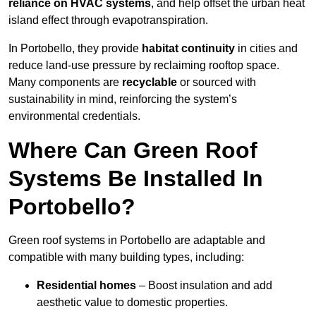
reliance on HVAC systems
, and help offset the urban heat
island effect through evapotranspiration.
In Portobello, they provide
habitat continuity
in cities and
reduce land-use pressure by reclaiming rooftop space.
Many components are
recyclable
or sourced with
sustainability in mind, reinforcing the system’s
environmental credentials.
Where Can Green Roof
Systems Be Installed In
Portobello?
Green roof systems in Portobello are adaptable and
compatible with many building types, including:
Residential homes
– Boost insulation and add
aesthetic value to domestic properties.