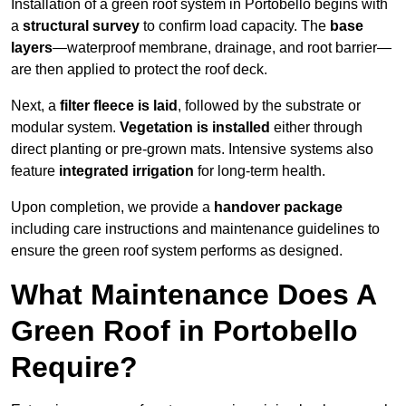
Installation of a green roof system in Portobello begins with
a
structural survey
to confirm load capacity. The
base
layers
—waterproof membrane, drainage, and root barrier—
are then applied to protect the roof deck.
Next, a
filter fleece is laid
, followed by the substrate or
modular system.
Vegetation is installed
either through
direct planting or pre-grown mats. Intensive systems also
feature
integrated irrigation
for long-term health.
Upon completion, we provide a
handover package
including care instructions and maintenance guidelines to
ensure the green roof system performs as designed.
What Maintenance Does A
Green Roof in Portobello
Require?