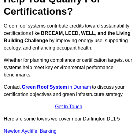
Certifications?
Green roof systems contribute credits toward sustainability
certifications like
BREEAM, LEED, WELL, and the Living
Building Challenge
by improving energy use, supporting
ecology, and enhancing occupant health.
Whether for planning compliance or certification targets, our
systems help meet key environmental performance
benchmarks.
Contact
Green Roof System
in Durham
to discuss your
certification objectives and green infrastructure strategy.
Get In Touch
Here are some towns we cover near Darlington DL1 5
Newton Aycliffe
,
Barking