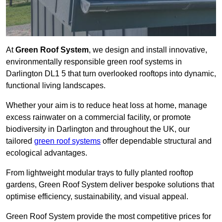
At
Green Roof System
, we design and install innovative,
environmentally responsible green roof systems in
Darlington DL1 5 that turn overlooked rooftops into dynamic,
functional living landscapes.
Whether your aim is to reduce heat loss at home, manage
excess rainwater on a commercial facility, or promote
biodiversity in Darlington and throughout the UK, our
tailored
green roof systems
offer dependable structural and
ecological advantages.
From lightweight modular trays to fully planted rooftop
gardens, Green Roof System deliver bespoke solutions that
optimise efficiency, sustainability, and visual appeal.
Green Roof System provide the most competitive prices for