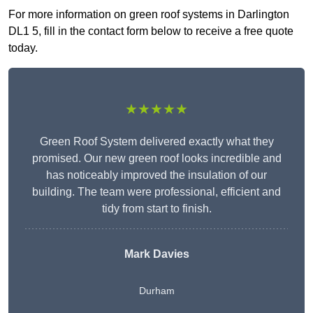
For more information on green roof systems in Darlington
DL1 5, fill in the contact form below to receive a free quote
today.
★★★★★
Green Roof System delivered exactly what they
promised. Our new green roof looks incredible and
has noticeably improved the insulation of our
building. The team were professional, efficient and
tidy from start to finish.
Mark Davies
Durham