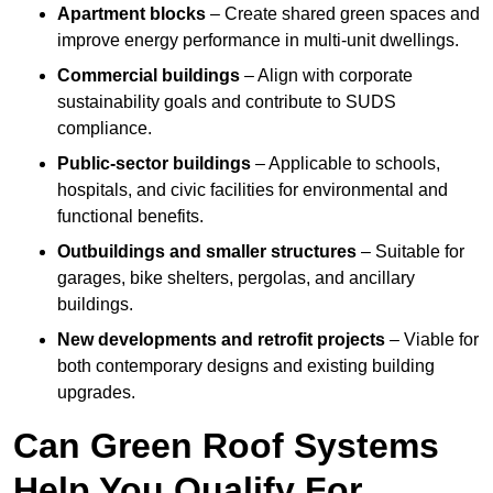
Apartment blocks
– Create shared green spaces and
improve energy performance in multi-unit dwellings.
Commercial buildings
– Align with corporate
sustainability goals and contribute to SUDS
compliance.
Public-sector buildings
– Applicable to schools,
hospitals, and civic facilities for environmental and
functional benefits.
Outbuildings and smaller structures
– Suitable for
garages, bike shelters, pergolas, and ancillary
buildings.
New developments and retrofit projects
– Viable for
both contemporary designs and existing building
upgrades.
Can Green Roof Systems
Help You Qualify For