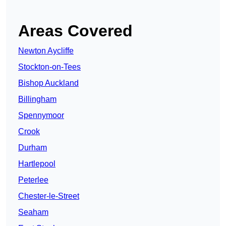
Areas Covered
Newton Aycliffe
Stockton-on-Tees
Bishop Auckland
Billingham
Spennymoor
Crook
Durham
Hartlepool
Peterlee
Chester-le-Street
Seaham