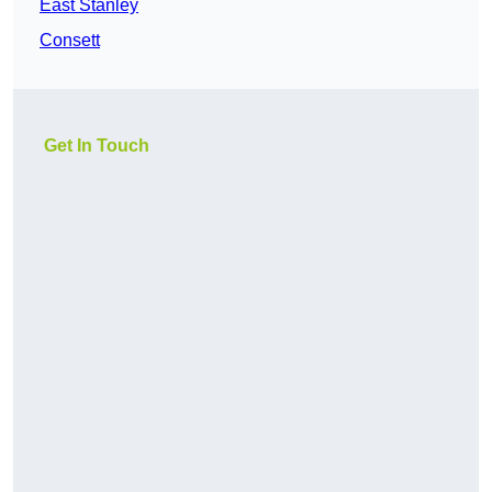
East Stanley
Consett
Get In Touch