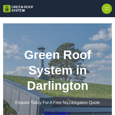
Skip to content
Green Roof
System in
Darlington
Enquire Today For A Free No Obligation Quote
Get a Quote