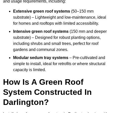
and usage requirements, including:
Extensive green roof systems
(50–150 mm
substrate) – Lightweight and low-maintenance, ideal
for homes and rooftops with limited accessibility.
Intensive green roof systems
(150 mm and deeper
substrate) – Designed for robust planting options,
including shrubs and small trees, perfect for roof
gardens and communal zones.
Modular sedum tray systems
– Pre-cultivated and
simple to install, ideal for retrofits or where structural
capacity is limited.
How Is A Green Roof
System Constructed In
Darlington?