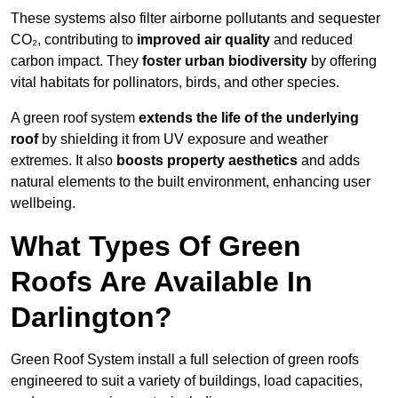
These systems also filter airborne pollutants and sequester
CO₂, contributing to
improved air quality
and reduced
carbon impact. They
foster urban biodiversity
by offering
vital habitats for pollinators, birds, and other species.
A green roof system
extends the life of the underlying
roof
by shielding it from UV exposure and weather
extremes. It also
boosts property aesthetics
and adds
natural elements to the built environment, enhancing user
wellbeing.
What Types Of Green
Roofs Are Available In
Darlington?
Green Roof System install a full selection of green roofs
engineered to suit a variety of buildings, load capacities,