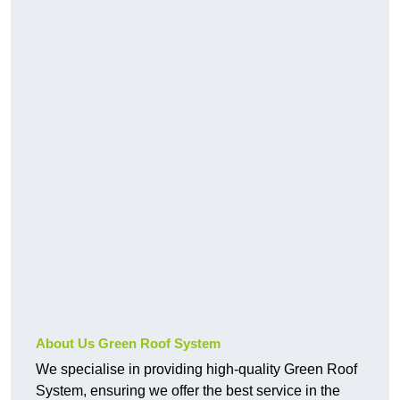
About Us Green Roof System
We specialise in providing high-quality Green Roof
System, ensuring we offer the best service in the