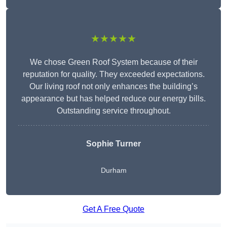
★★★★★
We chose Green Roof System because of their
reputation for quality. They exceeded expectations.
Our living roof not only enhances the building’s
appearance but has helped reduce our energy bills.
Outstanding service throughout.
Sophie Turner
Durham
Get A Free Quote