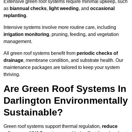
Extensive green roof systems require minimal upkeep, such
as
biannual checks
,
light weeding
, and
occasional
replanting
.
Intensive systems involve more routine care, including
irrigation monitoring
, pruning, feeding, and vegetation
management.
All green roof systems benefit from
periodic checks of
drainage
, membrane condition, and substrate health. Our
maintenance packages are tailored to keep your system
thriving.
Are Green Roof Systems In
Darlington Environmentally
Sustainable?
Green roof systems support thermal regulation,
reduce