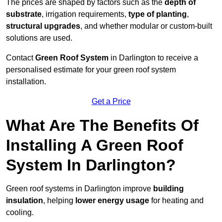
The prices are shaped by factors such as the
depth of
substrate
, irrigation requirements,
type of planting
,
structural upgrades
, and whether modular or custom-built
solutions are used.
Contact
Green Roof System
in Darlington to receive a
personalised estimate for your green roof system
installation.
Get a Price
What Are The Benefits Of
Installing A Green Roof
System In Darlington?
Green roof systems in Darlington improve
building
insulation
, helping
lower energy usage
for heating and
cooling.