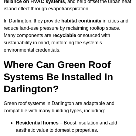
reliance on HVAC systems
, and help offset the urban heat
island effect through evapotranspiration.
In Darlington, they provide
habitat continuity
in cities and
reduce land-use pressure by reclaiming rooftop space.
Many components are
recyclable
or sourced with
sustainability in mind, reinforcing the system’s
environmental credentials.
Where Can Green Roof
Systems Be Installed In
Darlington?
Green roof systems in Darlington are adaptable and
compatible with many building types, including:
Residential homes
– Boost insulation and add
aesthetic value to domestic properties.