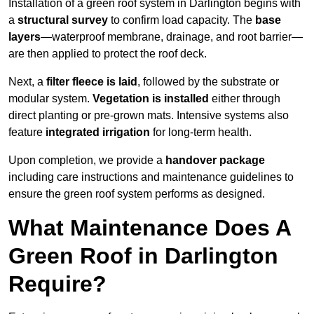
Installation of a green roof system in Darlington begins with
a
structural survey
to confirm load capacity. The
base
layers
—waterproof membrane, drainage, and root barrier—
are then applied to protect the roof deck.
Next, a
filter fleece is laid
, followed by the substrate or
modular system.
Vegetation is installed
either through
direct planting or pre-grown mats. Intensive systems also
feature
integrated irrigation
for long-term health.
Upon completion, we provide a
handover package
including care instructions and maintenance guidelines to
ensure the green roof system performs as designed.
What Maintenance Does A
Green Roof in Darlington
Require?