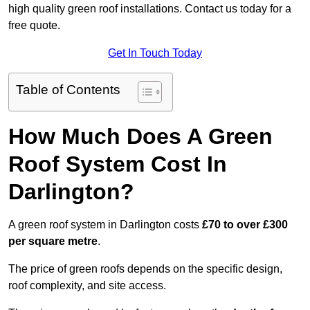
high quality green roof installations. Contact us today for a
free quote.
Get In Touch Today
Table of Contents
How Much Does A Green
Roof System Cost In
Darlington?
A green roof system in Darlington costs
£70 to over £300
per square metre
.
The price of green roofs depends on the specific design,
roof complexity, and site access.