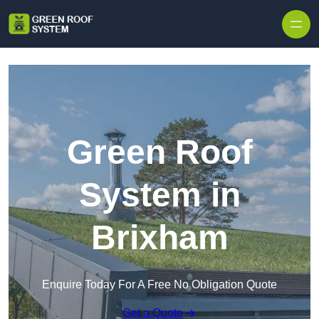
Skip to content
Green Roof
System in
Brixham
Enquire Today For A Free No Obligation Quote
Get a Quote