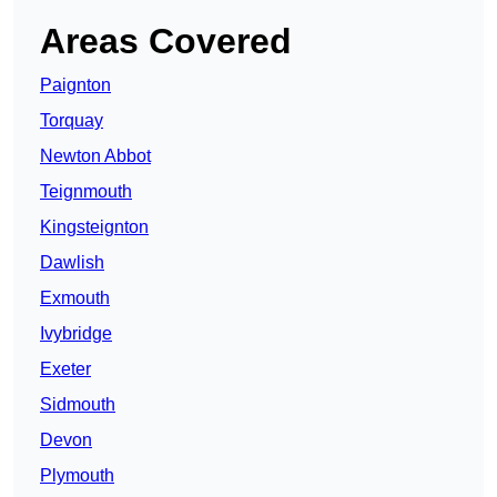
Areas Covered
Paignton
Torquay
Newton Abbot
Teignmouth
Kingsteignton
Dawlish
Exmouth
Ivybridge
Exeter
Sidmouth
Devon
Plymouth