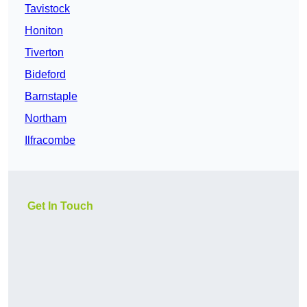
Tavistock
Honiton
Tiverton
Bideford
Barnstaple
Northam
Ilfracombe
Get In Touch