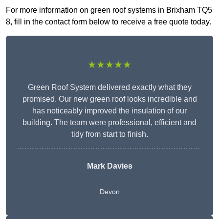
For more information on green roof systems in Brixham TQ5
8, fill in the contact form below to receive a free quote today.
★★★★★
Green Roof System delivered exactly what they
promised. Our new green roof looks incredible and
has noticeably improved the insulation of our
building. The team were professional, efficient and
tidy from start to finish.
Mark Davies
Devon