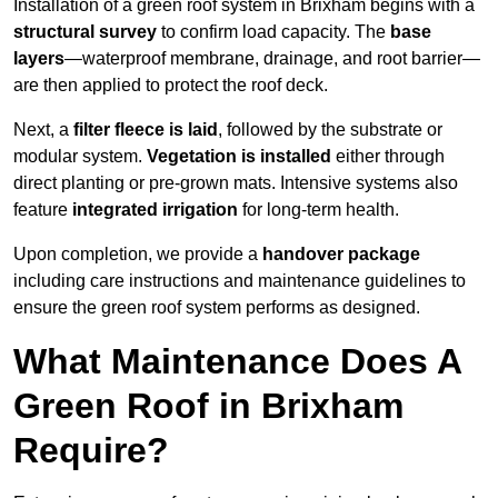
Installation of a green roof system in Brixham begins with a
structural survey
to confirm load capacity. The
base
layers
—waterproof membrane, drainage, and root barrier—
are then applied to protect the roof deck.
Next, a
filter fleece is laid
, followed by the substrate or
modular system.
Vegetation is installed
either through
direct planting or pre-grown mats. Intensive systems also
feature
integrated irrigation
for long-term health.
Upon completion, we provide a
handover package
including care instructions and maintenance guidelines to
ensure the green roof system performs as designed.
What Maintenance Does A
Green Roof in Brixham
Require?