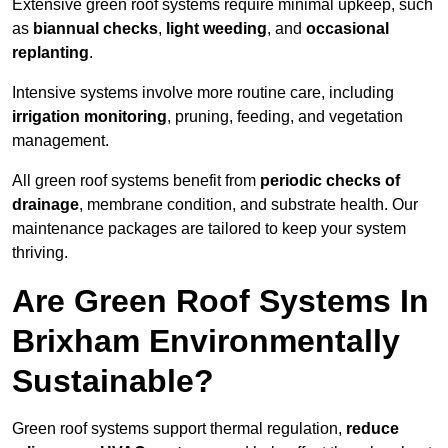
Extensive green roof systems require minimal upkeep, such
as
biannual checks
,
light weeding
, and
occasional
replanting
.
Intensive systems involve more routine care, including
irrigation monitoring
, pruning, feeding, and vegetation
management.
All green roof systems benefit from
periodic checks of
drainage
, membrane condition, and substrate health. Our
maintenance packages are tailored to keep your system
thriving.
Are Green Roof Systems In
Brixham Environmentally
Sustainable?
Green roof systems support thermal regulation,
reduce