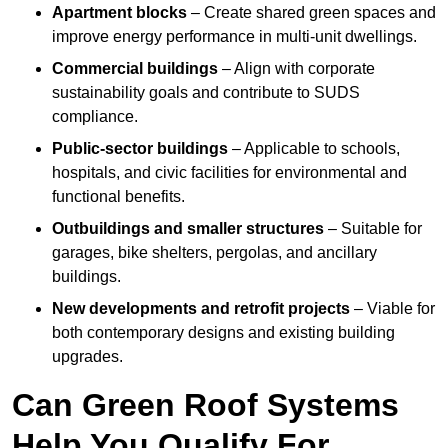
Apartment blocks
– Create shared green spaces and
improve energy performance in multi-unit dwellings.
Commercial buildings
– Align with corporate
sustainability goals and contribute to SUDS
compliance.
Public-sector buildings
– Applicable to schools,
hospitals, and civic facilities for environmental and
functional benefits.
Outbuildings and smaller structures
– Suitable for
garages, bike shelters, pergolas, and ancillary
buildings.
New developments and retrofit projects
– Viable for
both contemporary designs and existing building
upgrades.
Can Green Roof Systems
Help You Qualify For