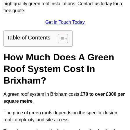
high quality green roof installations. Contact us today for a
free quote.
Get In Touch Today
Table of Contents
How Much Does A Green
Roof System Cost In
Brixham?
A green roof system in Brixham costs
£70 to over £300 per
square metre
.
The price of green roofs depends on the specific design,
roof complexity, and site access.