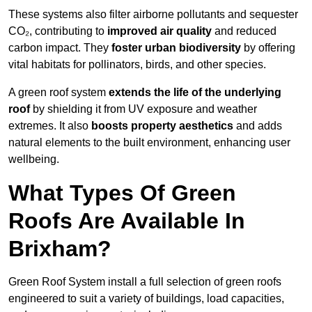
These systems also filter airborne pollutants and sequester
CO₂, contributing to
improved air quality
and reduced
carbon impact. They
foster urban biodiversity
by offering
vital habitats for pollinators, birds, and other species.
A green roof system
extends the life of the underlying
roof
by shielding it from UV exposure and weather
extremes. It also
boosts property aesthetics
and adds
natural elements to the built environment, enhancing user
wellbeing.
What Types Of Green
Roofs Are Available In
Brixham?
Green Roof System install a full selection of green roofs
engineered to suit a variety of buildings, load capacities,