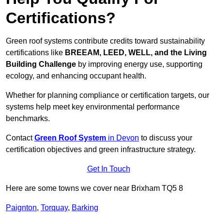
Certifications?
Green roof systems contribute credits toward sustainability
certifications like
BREEAM, LEED, WELL, and the Living
Building Challenge
by improving energy use, supporting
ecology, and enhancing occupant health.
Whether for planning compliance or certification targets, our
systems help meet key environmental performance
benchmarks.
Contact
Green Roof System
in Devon
to discuss your
certification objectives and green infrastructure strategy.
Get In Touch
Here are some towns we cover near Brixham TQ5 8
Paignton
,
Torquay
,
Barking