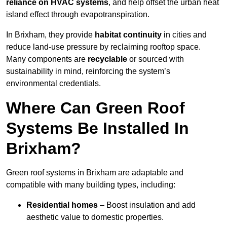
reliance on HVAC systems
, and help offset the urban heat
island effect through evapotranspiration.
In Brixham, they provide
habitat continuity
in cities and
reduce land-use pressure by reclaiming rooftop space.
Many components are
recyclable
or sourced with
sustainability in mind, reinforcing the system’s
environmental credentials.
Where Can Green Roof
Systems Be Installed In
Brixham?
Green roof systems in Brixham are adaptable and
compatible with many building types, including:
Residential homes
– Boost insulation and add
aesthetic value to domestic properties.