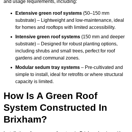
and usage requirements, including:
Extensive green roof systems
(50–150 mm
substrate) – Lightweight and low-maintenance, ideal
for homes and rooftops with limited accessibility.
Intensive green roof systems
(150 mm and deeper
substrate) – Designed for robust planting options,
including shrubs and small trees, perfect for roof
gardens and communal zones.
Modular sedum tray systems
– Pre-cultivated and
simple to install, ideal for retrofits or where structural
capacity is limited.
How Is A Green Roof
System Constructed In
Brixham?