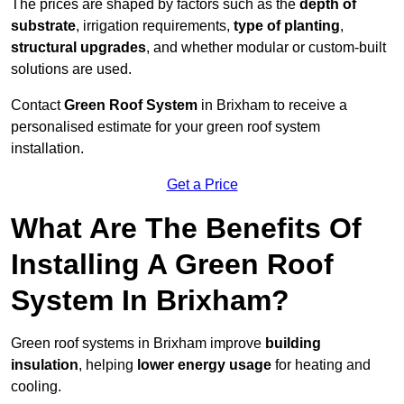
The prices are shaped by factors such as the
depth of
substrate
, irrigation requirements,
type of planting
,
structural upgrades
, and whether modular or custom-built
solutions are used.
Contact
Green Roof System
in Brixham to receive a
personalised estimate for your green roof system
installation.
Get a Price
What Are The Benefits Of
Installing A Green Roof
System In Brixham?
Green roof systems in Brixham improve
building
insulation
, helping
lower energy usage
for heating and
cooling.