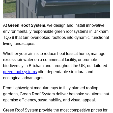
At
Green Roof System
, we design and install innovative,
environmentally responsible green roof systems in Brixham
TQ5 8 that turn overlooked rooftops into dynamic, functional
living landscapes.
Whether your aim is to reduce heat loss at home, manage
excess rainwater on a commercial facility, or promote
biodiversity in Brixham and throughout the UK, our tailored
green roof systems
offer dependable structural and
ecological advantages.
From lightweight modular trays to fully planted rooftop
gardens, Green Roof System deliver bespoke solutions that
optimise efficiency, sustainability, and visual appeal.
Green Roof System provide the most competitive prices for