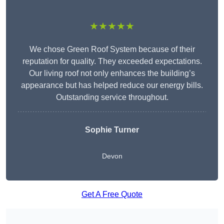
★★★★★
We chose Green Roof System because of their
reputation for quality. They exceeded expectations.
Our living roof not only enhances the building’s
appearance but has helped reduce our energy bills.
Outstanding service throughout.
Sophie Turner
Devon
Get A Free Quote