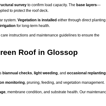
ructural survey
to confirm load capacity. The
base layers
—
ied to protect the roof deck.
lar system.
Vegetation is installed
either through direct planting
irrigation
for long-term health.
 care instructions and maintenance guidelines to ensure the
reen Roof in Glossop
as
biannual checks
,
light weeding
, and
occasional replanting
tion monitoring
, pruning, feeding, and vegetation management.
age
, membrane condition, and substrate health. Our maintenan