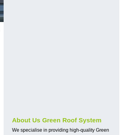
8
n
About Us Green Roof System
We specialise in providing high-quality Green