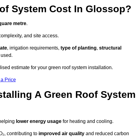
f System Cost In Glossop?
square metre
.
complexity, and site access.
ate
, irrigation requirements,
type of planting
,
structural
 used.
ised estimate for your green roof system installation.
 a Price
stalling A Green Roof System
 helping
lower energy usage
for heating and cooling.
₂, contributing to
improved air quality
and reduced carbon