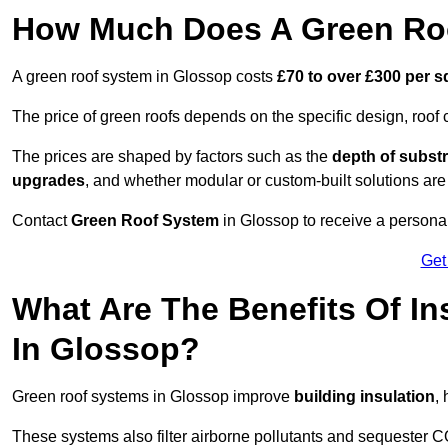
How Much Does A Green Roo
A green roof system in Glossop costs
£70 to over £300 per 
The price of green roofs depends on the specific design, roof 
The prices are shaped by factors such as the
depth of substr
upgrades
, and whether modular or custom-built solutions are
Contact
Green Roof System
in Glossop to receive a personal
Get
What Are The Benefits Of In
In Glossop?
Green roof systems in Glossop improve
building insulation
,
These systems also filter airborne pollutants and sequester CO