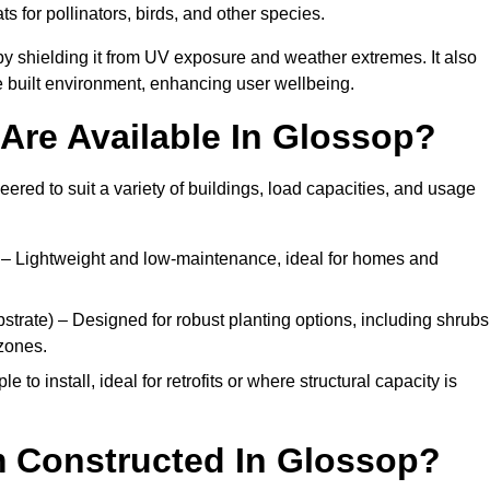
ats for pollinators, birds, and other species.
y shielding it from UV exposure and weather extremes. It also
 built environment, enhancing user wellbeing.
Are Available In Glossop?
eered to suit a variety of buildings, load capacities, and usage
– Lightweight and low-maintenance, ideal for homes and
trate) – Designed for robust planting options, including shrubs
zones.
 to install, ideal for retrofits or where structural capacity is
m Constructed In Glossop?