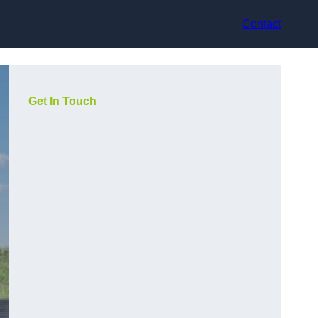
Contact
Get In Touch