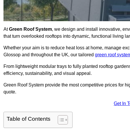
At
Green Roof System
, we design and install innovative, e
that turn overlooked rooftops into dynamic, functional living l
Whether your aim is to reduce heat loss at home, manage exces
Glossop and throughout the UK, our tailored
green roof syste
From lightweight modular trays to fully planted rooftop garde
efficiency, sustainability, and visual appeal.
Green Roof System provide the most competitive prices for high 
quote.
Get In 
Table of Contents