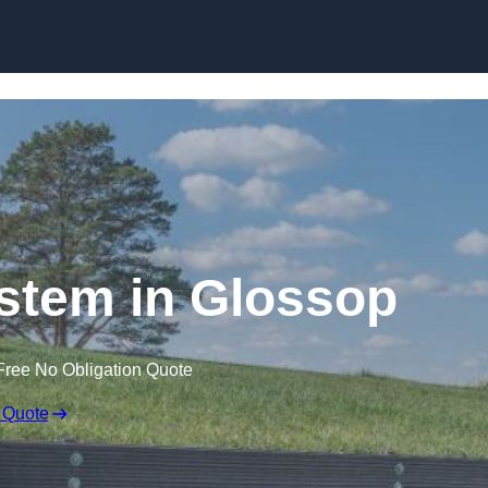
Skip to content
stem in Glossop
Free No Obligation Quote
 Quote