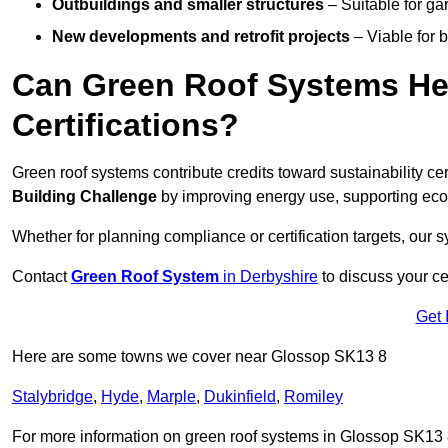
Outbuildings and smaller structures
– Suitable for gar
New developments and retrofit projects
– Viable for 
Can Green Roof Systems Hel
Certifications?
Green roof systems contribute credits toward sustainability cert
Building Challenge
by improving energy use, supporting eco
Whether for planning compliance or certification targets, ou
Contact
Green Roof System
in Derbyshire
to discuss your cer
Get 
Here are some towns we cover near Glossop SK13 8
Stalybridge
,
Hyde
,
Marple
,
Dukinfield
,
Romiley
For more information on green roof systems in Glossop SK13 8, 