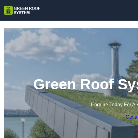
Green Roof Sy
Enquire Today For A 
Get a