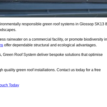
nvironmentally responsible green roof systems in Glossop SK13 
andscapes.
s rainwater on a commercial facility, or promote biodiversity i
ms
offer dependable structural and ecological advantages.
ns, Green Roof System deliver bespoke solutions that optimise
quality green roof installations. Contact us today for a free
Touch Today