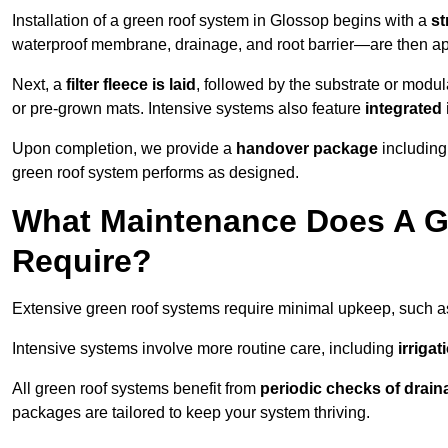
Installation of a green roof system in Glossop begins with a
st
waterproof membrane, drainage, and root barrier—are then appl
Next, a
filter fleece is laid
, followed by the substrate or modu
or pre-grown mats. Intensive systems also feature
integrated 
Upon completion, we provide a
handover package
including
green roof system performs as designed.
What Maintenance Does A G
Require?
Extensive green roof systems require minimal upkeep, such 
Intensive systems involve more routine care, including
irriga
All green roof systems benefit from
periodic checks of drain
packages are tailored to keep your system thriving.