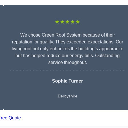
★★★★★
We chose Green Roof System because of their
reputation for quality. They exceeded expectations. Our
living roof not only enhances the building’s appearance
but has helped reduce our energy bills. Outstanding
service throughout.
Sophie Turner
Derbyshire
Free Quote