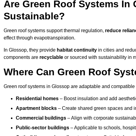
Are Green Roof Systems In 
Sustainable?
Green roof systems support thermal regulation,
reduce relia
effect through evapotranspiration.
In Glossop, they provide
habitat continuity
in cities and red
components are
recyclable
or sourced with sustainability in 
Where Can Green Roof Syste
Green roof systems in Glossop are adaptable and compatible w
Residential homes
– Boost insulation and add aestheti
Apartment blocks
– Create shared green spaces and im
Commercial buildings
– Align with corporate sustainab
Public-sector buildings
– Applicable to schools, hospita