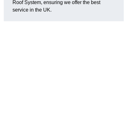
Roof System, ensuring we offer the best
service in the UK.