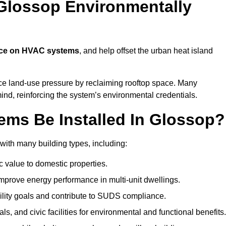
Glossop Environmentally
nce on HVAC systems
, and help offset the urban heat island
uce land-use pressure by reclaiming rooftop space. Many
mind, reinforcing the system’s environmental credentials.
ms Be Installed In Glossop?
ith many building types, including:
c value to domestic properties.
prove energy performance in multi-unit dwellings.
ility goals and contribute to SUDS compliance.
ls, and civic facilities for environmental and functional benefits.