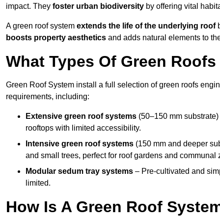
impact. They
foster urban biodiversity
by offering vital habit
A green roof system
extends the life of the underlying roof
b
boosts property aesthetics
and adds natural elements to the
What Types Of Green Roofs 
Green Roof System install a full selection of green roofs engin
requirements, including:
Extensive green roof systems
(50–150 mm substrate) 
rooftops with limited accessibility.
Intensive green roof systems
(150 mm and deeper subs
and small trees, perfect for roof gardens and communal 
Modular sedum tray systems
– Pre-cultivated and simple
limited.
How Is A Green Roof Syste