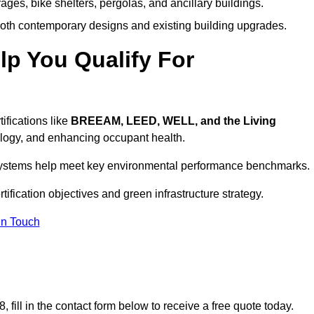
ages, bike shelters, pergolas, and ancillary buildings.
both contemporary designs and existing building upgrades.
p You Qualify For
ifications like
BREEAM, LEED, WELL, and the Living
logy, and enhancing occupant health.
r systems help meet key environmental performance benchmarks.
tification objectives and green infrastructure strategy.
In Touch
fill in the contact form below to receive a free quote today.