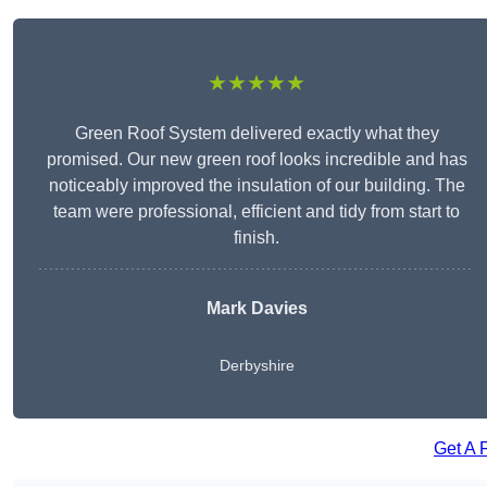
★★★★★
Green Roof System delivered exactly what they
promised. Our new green roof looks incredible and has
noticeably improved the insulation of our building. The
team were professional, efficient and tidy from start to
finish.
Mark Davies
Derbyshire
Get A 