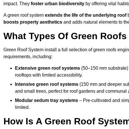
impact. They
foster urban biodiversity
by offering vital habit
A green roof system
extends the life of the underlying roof
b
boosts property aesthetics
and adds natural elements to the
What Types Of Green Roofs A
Green Roof System install a full selection of green roofs engin
requirements, including:
Extensive green roof systems
(50–150 mm substrate) 
rooftops with limited accessibility.
Intensive green roof systems
(150 mm and deeper subs
and small trees, perfect for roof gardens and communal 
Modular sedum tray systems
– Pre-cultivated and simple
limited.
How Is A Green Roof System