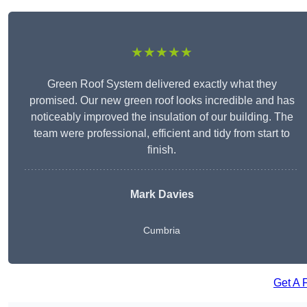
★★★★★
Green Roof System delivered exactly what they
promised. Our new green roof looks incredible and has
noticeably improved the insulation of our building. The
team were professional, efficient and tidy from start to
finish.
Mark Davies
Cumbria
Get A 