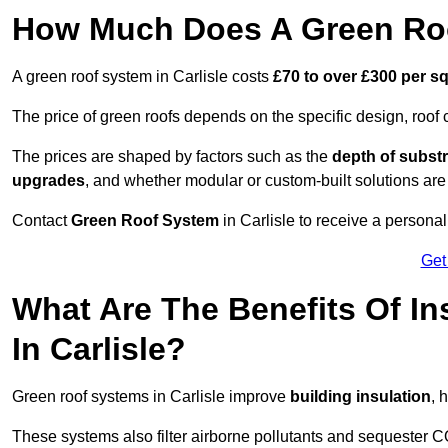
How Much Does A Green Roof
A green roof system in Carlisle costs
£70 to over £300 per s
The price of green roofs depends on the specific design, roof 
The prices are shaped by factors such as the
depth of substr
upgrades
, and whether modular or custom-built solutions are
Contact
Green Roof System
in Carlisle to receive a personal
Get
What Are The Benefits Of In
In Carlisle?
Green roof systems in Carlisle improve
building insulation
, 
These systems also filter airborne pollutants and sequester CO