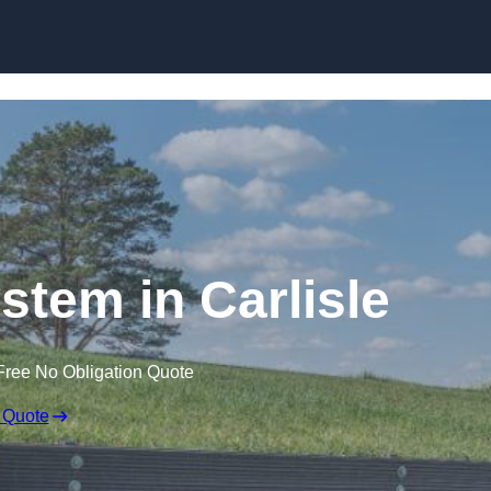
Skip to content
stem in Carlisle
Free No Obligation Quote
 Quote