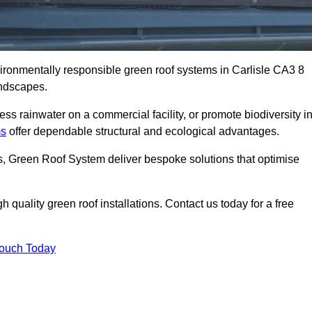
vironmentally responsible green roof systems in Carlisle CA3 8
andscapes.
s rainwater on a commercial facility, or promote biodiversity i
ms
offer dependable structural and ecological advantages.
ns, Green Roof System deliver bespoke solutions that optimise
quality green roof installations. Contact us today for a free
Touch Today