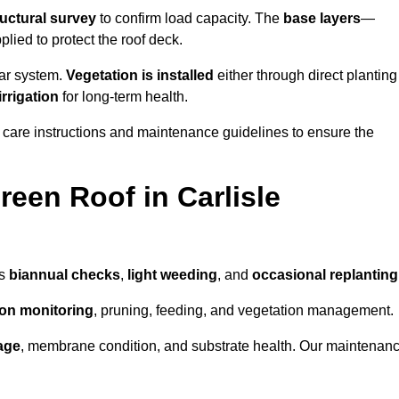
ructural survey
to confirm load capacity. The
base layers
—
ied to protect the roof deck.
lar system.
Vegetation is installed
either through direct planting
irrigation
for long-term health.
 care instructions and maintenance guidelines to ensure the
een Roof in Carlisle
as
biannual checks
,
light weeding
, and
occasional replanting
tion monitoring
, pruning, feeding, and vegetation management.
age
, membrane condition, and substrate health. Our maintenan