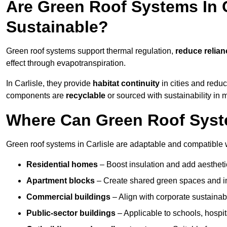
Are Green Roof Systems In C
Sustainable?
Green roof systems support thermal regulation,
reduce relia
effect through evapotranspiration.
In Carlisle, they provide
habitat continuity
in cities and redu
components are
recyclable
or sourced with sustainability in 
Where Can Green Roof System
Green roof systems in Carlisle are adaptable and compatible w
Residential homes
– Boost insulation and add aestheti
Apartment blocks
– Create shared green spaces and im
Commercial buildings
– Align with corporate sustainab
Public-sector buildings
– Applicable to schools, hospita