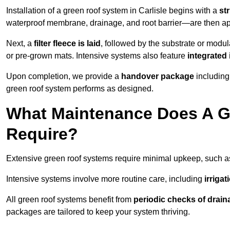
Installation of a green roof system in Carlisle begins with a
st
waterproof membrane, drainage, and root barrier—are then appl
Next, a
filter fleece is laid
, followed by the substrate or modu
or pre-grown mats. Intensive systems also feature
integrated 
Upon completion, we provide a
handover package
including
green roof system performs as designed.
What Maintenance Does A Gr
Require?
Extensive green roof systems require minimal upkeep, such 
Intensive systems involve more routine care, including
irriga
All green roof systems benefit from
periodic checks of drain
packages are tailored to keep your system thriving.