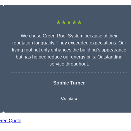
★★★★★
We chose Green Roof System because of their
reputation for quality. They exceeded expectations. Our
living roof not only enhances the building’s appearance
but has helped reduce our energy bills. Outstanding
service throughout.
Sophie Turner
Cumbria
Free Quote