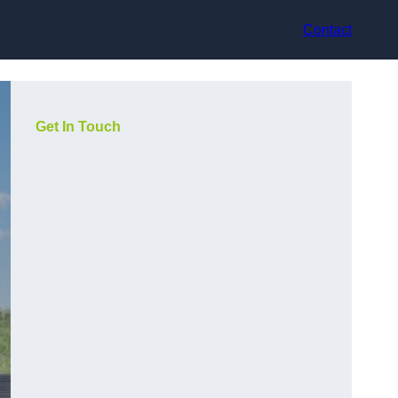
Contact
Get In Touch