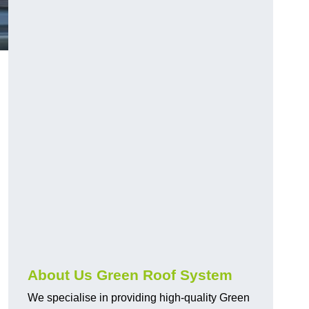
n
About Us Green Roof System
We specialise in providing high-quality Green