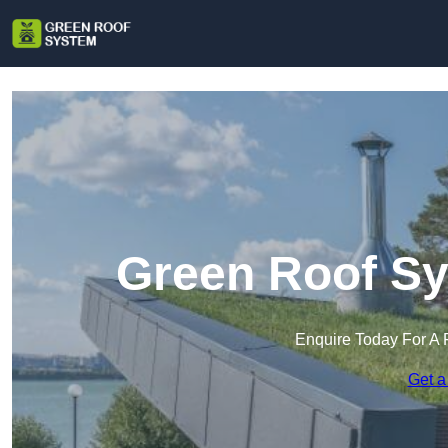
Green Roof Sy
Enquire Today For A 
Get a