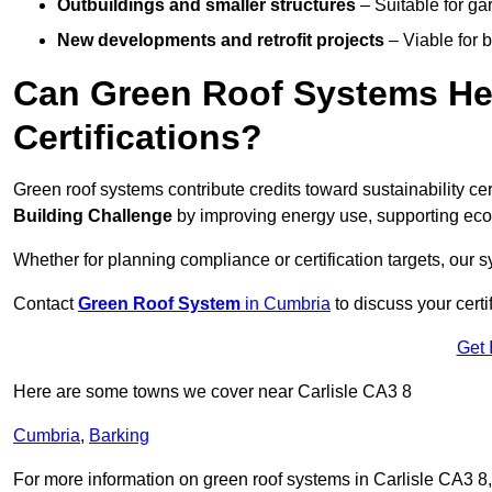
Outbuildings and smaller structures
– Suitable for gar
New developments and retrofit projects
– Viable for 
Can Green Roof Systems Hel
Certifications?
Green roof systems contribute credits toward sustainability cert
Building Challenge
by improving energy use, supporting eco
Whether for planning compliance or certification targets, ou
Contact
Green Roof System
in Cumbria
to discuss your certi
Get 
Here are some towns we cover near Carlisle CA3 8
Cumbria
,
Barking
For more information on green roof systems in Carlisle CA3 8, f