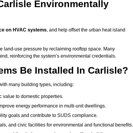
arlisle Environmentally
nce on HVAC systems
, and help offset the urban heat island
ce land-use pressure by reclaiming rooftop space. Many
mind, reinforcing the system’s environmental credentials.
s Be Installed In Carlisle?
ith many building types, including:
c value to domestic properties.
prove energy performance in multi-unit dwellings.
ility goals and contribute to SUDS compliance.
ls, and civic facilities for environmental and functional benefits.