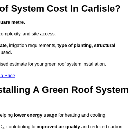
 System Cost In Carlisle?
quare metre
.
complexity, and site access.
ate
, irrigation requirements,
type of planting
,
structural
 used.
ised estimate for your green roof system installation.
 a Price
stalling A Green Roof System
helping
lower energy usage
for heating and cooling.
₂, contributing to
improved air quality
and reduced carbon