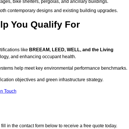
ages, bike shelters, pergolas, and ancillary buildings.
both contemporary designs and existing building upgrades.
p You Qualify For
ifications like
BREEAM, LEED, WELL, and the Living
logy, and enhancing occupant health.
r systems help meet key environmental performance benchmarks.
fication objectives and green infrastructure strategy.
In Touch
ill in the contact form below to receive a free quote today.