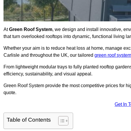
At
Green Roof System
, we design and install innovative, en
that turn overlooked rooftops into dynamic, functional living l
Whether your aim is to reduce heat loss at home, manage exces
Carlisle and throughout the UK, our tailored
green roof syste
From lightweight modular trays to fully planted rooftop garde
efficiency, sustainability, and visual appeal.
Green Roof System provide the most competitive prices for high 
quote.
Get In 
Table of Contents