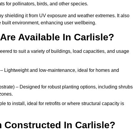
ats for pollinators, birds, and other species.
y shielding it from UV exposure and weather extremes. It also
 built environment, enhancing user wellbeing.
re Available In Carlisle?
eered to suit a variety of buildings, load capacities, and usage
– Lightweight and low-maintenance, ideal for homes and
trate) – Designed for robust planting options, including shrubs
zones.
 to install, ideal for retrofits or where structural capacity is
 Constructed In Carlisle?