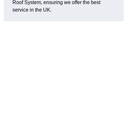
Roof System, ensuring we offer the best
service in the UK.