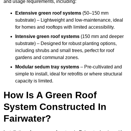
and usage requirements, including:
Extensive green roof systems
(50–150 mm
substrate) – Lightweight and low-maintenance, ideal
for homes and rooftops with limited accessibility.
Intensive green roof systems
(150 mm and deeper
substrate) – Designed for robust planting options,
including shrubs and small trees, perfect for roof
gardens and communal zones.
Modular sedum tray systems
– Pre-cultivated and
simple to install, ideal for retrofits or where structural
capacity is limited.
How Is A Green Roof
System Constructed In
Fairwater?