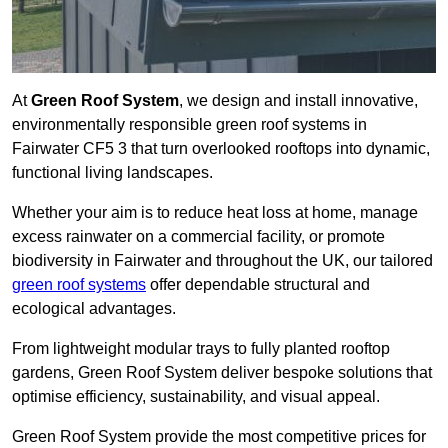
At
Green Roof System
, we design and install innovative,
environmentally responsible green roof systems in
Fairwater CF5 3 that turn overlooked rooftops into dynamic,
functional living landscapes.
Whether your aim is to reduce heat loss at home, manage
excess rainwater on a commercial facility, or promote
biodiversity in Fairwater and throughout the UK, our tailored
green roof systems
offer dependable structural and
ecological advantages.
From lightweight modular trays to fully planted rooftop
gardens, Green Roof System deliver bespoke solutions that
optimise efficiency, sustainability, and visual appeal.
Green Roof System provide the most competitive prices for