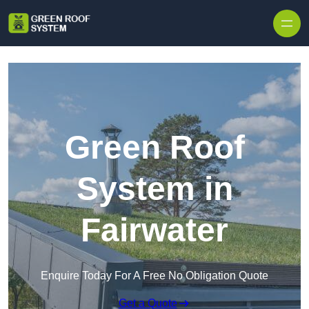
Skip to content
Green Roof
System in
Fairwater
Enquire Today For A Free No Obligation Quote
Get a Quote