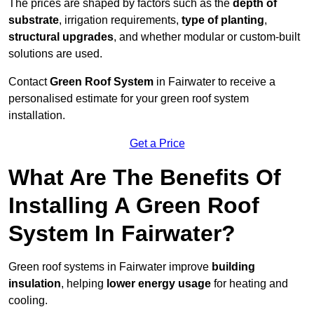
The prices are shaped by factors such as the
depth of
substrate
, irrigation requirements,
type of planting
,
structural upgrades
, and whether modular or custom-built
solutions are used.
Contact
Green Roof System
in Fairwater to receive a
personalised estimate for your green roof system
installation.
Get a Price
What Are The Benefits Of
Installing A Green Roof
System In Fairwater?
Green roof systems in Fairwater improve
building
insulation
, helping
lower energy usage
for heating and
cooling.