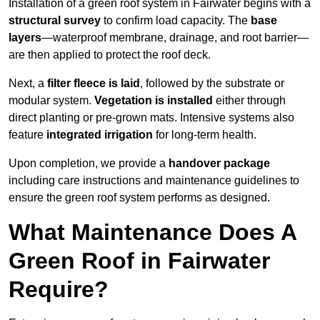
Installation of a green roof system in Fairwater begins with a
structural survey
to confirm load capacity. The
base
layers
—waterproof membrane, drainage, and root barrier—
are then applied to protect the roof deck.
Next, a
filter fleece is laid
, followed by the substrate or
modular system.
Vegetation is installed
either through
direct planting or pre-grown mats. Intensive systems also
feature
integrated irrigation
for long-term health.
Upon completion, we provide a
handover package
including care instructions and maintenance guidelines to
ensure the green roof system performs as designed.
What Maintenance Does A
Green Roof in Fairwater
Require?