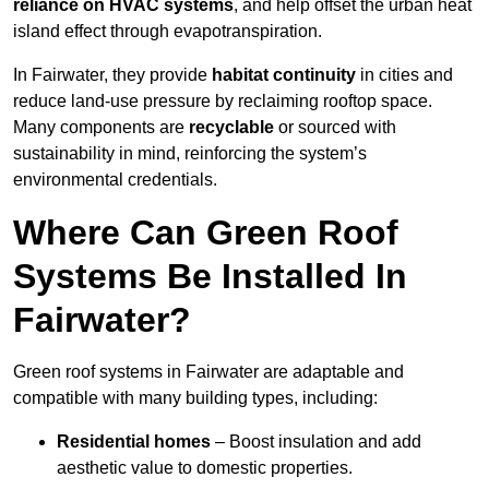
reliance on HVAC systems
, and help offset the urban heat
island effect through evapotranspiration.
In Fairwater, they provide
habitat continuity
in cities and
reduce land-use pressure by reclaiming rooftop space.
Many components are
recyclable
or sourced with
sustainability in mind, reinforcing the system’s
environmental credentials.
Where Can Green Roof
Systems Be Installed In
Fairwater?
Green roof systems in Fairwater are adaptable and
compatible with many building types, including:
Residential homes
– Boost insulation and add
aesthetic value to domestic properties.