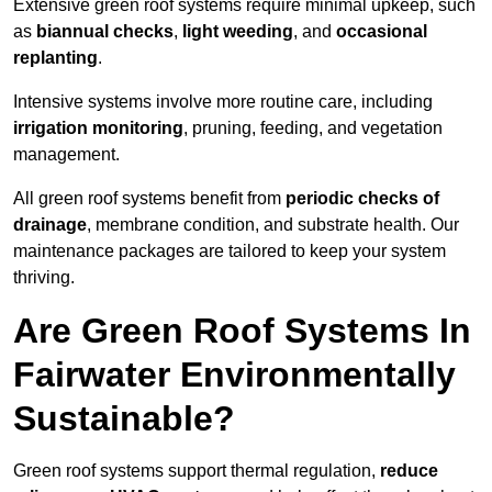
Extensive green roof systems require minimal upkeep, such
as
biannual checks
,
light weeding
, and
occasional
replanting
.
Intensive systems involve more routine care, including
irrigation monitoring
, pruning, feeding, and vegetation
management.
All green roof systems benefit from
periodic checks of
drainage
, membrane condition, and substrate health. Our
maintenance packages are tailored to keep your system
thriving.
Are Green Roof Systems In
Fairwater Environmentally
Sustainable?
Green roof systems support thermal regulation,
reduce