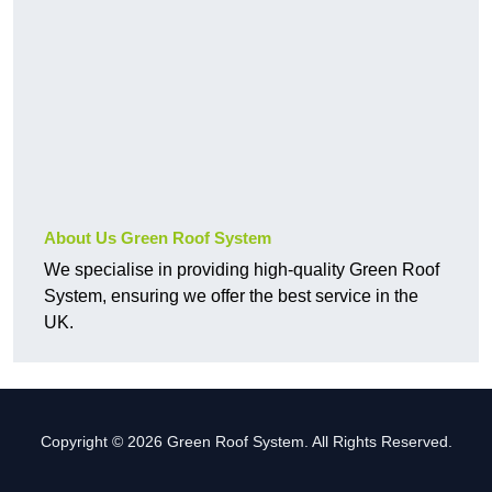
About Us Green Roof System
We specialise in providing high-quality Green Roof
System, ensuring we offer the best service in the
UK.
Copyright © 2026 Green Roof System. All Rights Reserved.