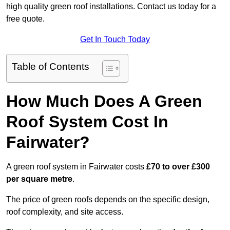
high quality green roof installations. Contact us today for a
free quote.
Get In Touch Today
Table of Contents
How Much Does A Green
Roof System Cost In
Fairwater?
A green roof system in Fairwater costs
£70 to over £300
per square metre
.
The price of green roofs depends on the specific design,
roof complexity, and site access.