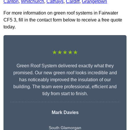
Canton
,
Whitchurch
,
Cathays
,
Cardiff
,
Grangetown
For more information on green roof systems in Fairwater
CF5 3, fill in the contact form below to receive a free quote
today.
★★★★★
Green Roof System delivered exactly what they
promised. Our new green roof looks incredible and
has noticeably improved the insulation of our
building. The team were professional, efficient and
tidy from start to finish.
Mark Davies
South Glamorgan