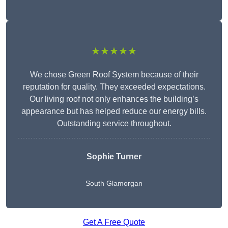
★★★★★
We chose Green Roof System because of their
reputation for quality. They exceeded expectations.
Our living roof not only enhances the building’s
appearance but has helped reduce our energy bills.
Outstanding service throughout.
Sophie Turner
South Glamorgan
Get A Free Quote