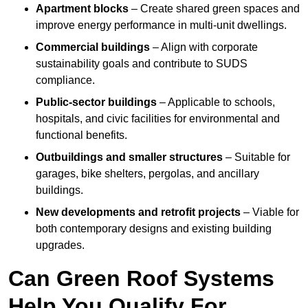
Apartment blocks
– Create shared green spaces and
improve energy performance in multi-unit dwellings.
Commercial buildings
– Align with corporate
sustainability goals and contribute to SUDS
compliance.
Public-sector buildings
– Applicable to schools,
hospitals, and civic facilities for environmental and
functional benefits.
Outbuildings and smaller structures
– Suitable for
garages, bike shelters, pergolas, and ancillary
buildings.
New developments and retrofit projects
– Viable for
both contemporary designs and existing building
upgrades.
Can Green Roof Systems
Help You Qualify For