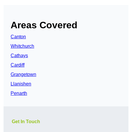
Areas Covered
Canton
Whitchurch
Cathays
Cardiff
Grangetown
Llanishen
Penarth
Get In Touch