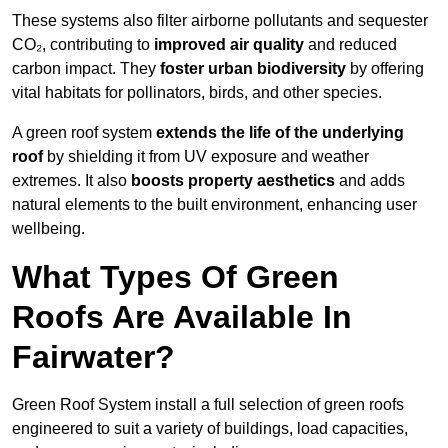
These systems also filter airborne pollutants and sequester
CO₂, contributing to
improved air quality
and reduced
carbon impact. They
foster urban biodiversity
by offering
vital habitats for pollinators, birds, and other species.
A green roof system
extends the life of the underlying
roof
by shielding it from UV exposure and weather
extremes. It also
boosts property aesthetics
and adds
natural elements to the built environment, enhancing user
wellbeing.
What Types Of Green
Roofs Are Available In
Fairwater?
Green Roof System install a full selection of green roofs
engineered to suit a variety of buildings, load capacities,