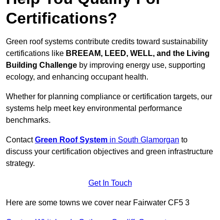
Certifications?
Green roof systems contribute credits toward sustainability
certifications like
BREEAM, LEED, WELL, and the Living
Building Challenge
by improving energy use, supporting
ecology, and enhancing occupant health.
Whether for planning compliance or certification targets, our
systems help meet key environmental performance
benchmarks.
Contact
Green Roof System
in South Glamorgan
to
discuss your certification objectives and green infrastructure
strategy.
Get In Touch
Here are some towns we cover near Fairwater CF5 3