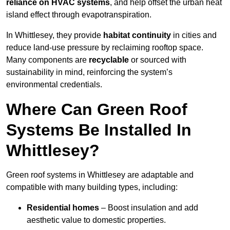
reliance on HVAC systems
, and help offset the urban heat
island effect through evapotranspiration.
In Whittlesey, they provide
habitat continuity
in cities and
reduce land-use pressure by reclaiming rooftop space.
Many components are
recyclable
or sourced with
sustainability in mind, reinforcing the system’s
environmental credentials.
Where Can Green Roof
Systems Be Installed In
Whittlesey?
Green roof systems in Whittlesey are adaptable and
compatible with many building types, including:
Residential homes
– Boost insulation and add
aesthetic value to domestic properties.