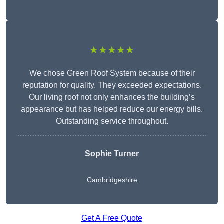
★★★★★
We chose Green Roof System because of their
reputation for quality. They exceeded expectations.
Our living roof not only enhances the building’s
appearance but has helped reduce our energy bills.
Outstanding service throughout.
Sophie Turner
Cambridgeshire
Get A Free Quote