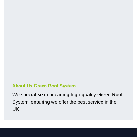
About Us Green Roof System
We specialise in providing high-quality Green Roof
System, ensuring we offer the best service in the
UK.