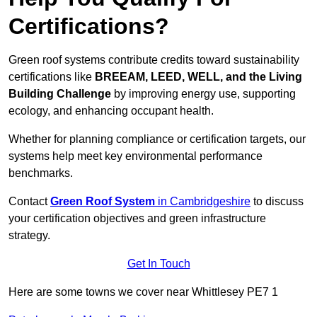
Certifications?
Green roof systems contribute credits toward sustainability
certifications like
BREEAM, LEED, WELL, and the Living
Building Challenge
by improving energy use, supporting
ecology, and enhancing occupant health.
Whether for planning compliance or certification targets, our
systems help meet key environmental performance
benchmarks.
Contact
Green Roof System
in Cambridgeshire
to discuss
your certification objectives and green infrastructure
strategy.
Get In Touch
Here are some towns we cover near Whittlesey PE7 1