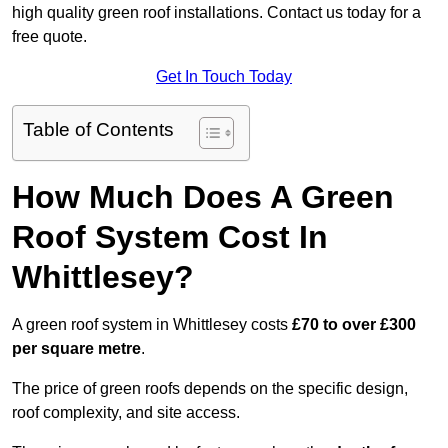
high quality green roof installations. Contact us today for a
free quote.
Get In Touch Today
Table of Contents
How Much Does A Green
Roof System Cost In
Whittlesey?
A green roof system in Whittlesey costs
£70 to over £300
per square metre
.
The price of green roofs depends on the specific design,
roof complexity, and site access.