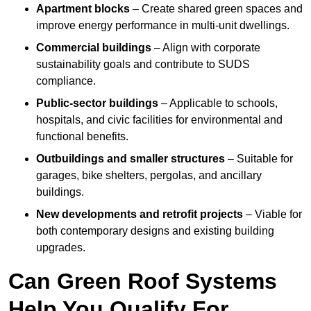
Apartment blocks
– Create shared green spaces and
improve energy performance in multi-unit dwellings.
Commercial buildings
– Align with corporate
sustainability goals and contribute to SUDS
compliance.
Public-sector buildings
– Applicable to schools,
hospitals, and civic facilities for environmental and
functional benefits.
Outbuildings and smaller structures
– Suitable for
garages, bike shelters, pergolas, and ancillary
buildings.
New developments and retrofit projects
– Viable for
both contemporary designs and existing building
upgrades.
Can Green Roof Systems
Help You Qualify For