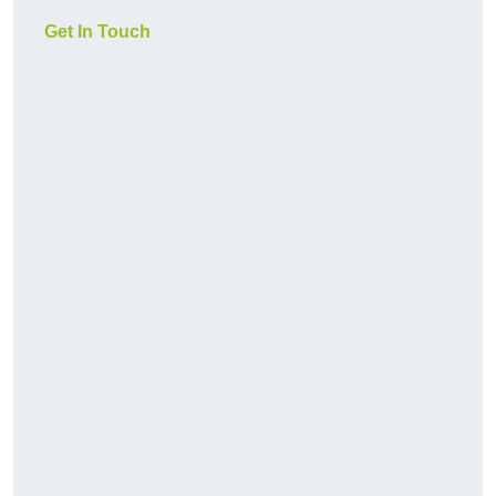
Get In Touch