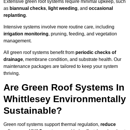
Extensive green roof systems require minimal upkeep, such
as
biannual checks
,
light weeding
, and
occasional
replanting
.
Intensive systems involve more routine care, including
irrigation monitoring
, pruning, feeding, and vegetation
management.
All green roof systems benefit from
periodic checks of
drainage
, membrane condition, and substrate health. Our
maintenance packages are tailored to keep your system
thriving.
Are Green Roof Systems In
Whittlesey Environmentally
Sustainable?
Green roof systems support thermal regulation,
reduce