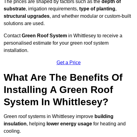
The prices are shaped by factors such as the
depth of
substrate
, irrigation requirements,
type of planting
,
structural upgrades
, and whether modular or custom-built
solutions are used.
Contact
Green Roof System
in Whittlesey to receive a
personalised estimate for your green roof system
installation.
Get a Price
What Are The Benefits Of
Installing A Green Roof
System In Whittlesey?
Green roof systems in Whittlesey improve
building
insulation
, helping
lower energy usage
for heating and
cooling.