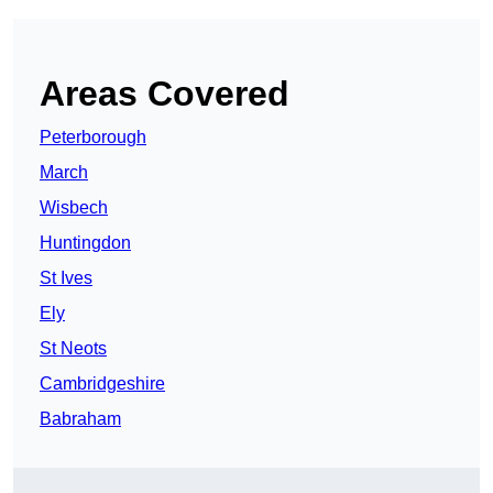
Areas Covered
Peterborough
March
Wisbech
Huntingdon
St Ives
Ely
St Neots
Cambridgeshire
Babraham