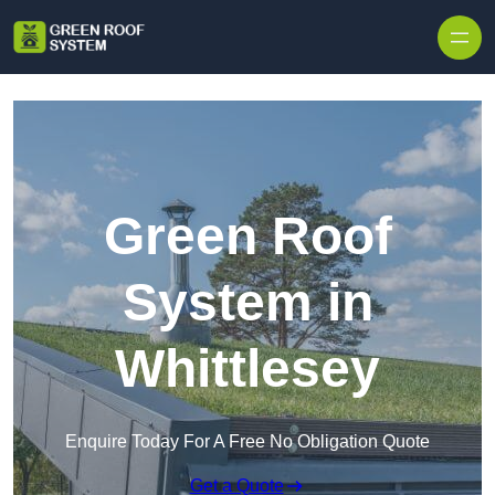
Skip to content
Green Roof
System in
Whittlesey
Enquire Today For A Free No Obligation Quote
Get a Quote