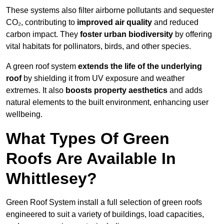
These systems also filter airborne pollutants and sequester
CO₂, contributing to
improved air quality
and reduced
carbon impact. They
foster urban biodiversity
by offering
vital habitats for pollinators, birds, and other species.
A green roof system
extends the life of the underlying
roof
by shielding it from UV exposure and weather
extremes. It also
boosts property aesthetics
and adds
natural elements to the built environment, enhancing user
wellbeing.
What Types Of Green
Roofs Are Available In
Whittlesey?
Green Roof System install a full selection of green roofs
engineered to suit a variety of buildings, load capacities,