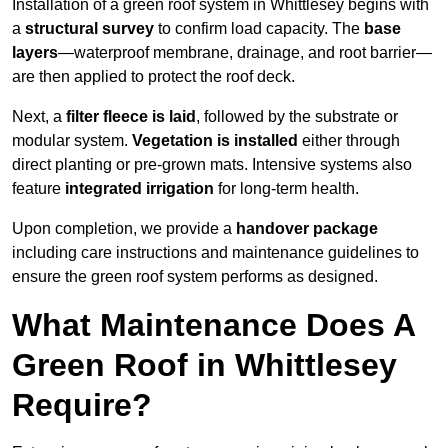
Installation of a green roof system in Whittlesey begins with
a
structural survey
to confirm load capacity. The
base
layers
—waterproof membrane, drainage, and root barrier—
are then applied to protect the roof deck.
Next, a
filter fleece is laid
, followed by the substrate or
modular system.
Vegetation is installed
either through
direct planting or pre-grown mats. Intensive systems also
feature
integrated irrigation
for long-term health.
Upon completion, we provide a
handover package
including care instructions and maintenance guidelines to
ensure the green roof system performs as designed.
What Maintenance Does A
Green Roof in Whittlesey
Require?