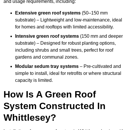
and usage requirements, including:
Extensive green roof systems
(50–150 mm
substrate) – Lightweight and low-maintenance, ideal
for homes and rooftops with limited accessibility.
Intensive green roof systems
(150 mm and deeper
substrate) – Designed for robust planting options,
including shrubs and small trees, perfect for roof
gardens and communal zones.
Modular sedum tray systems
– Pre-cultivated and
simple to install, ideal for retrofits or where structural
capacity is limited.
How Is A Green Roof
System Constructed In
Whittlesey?