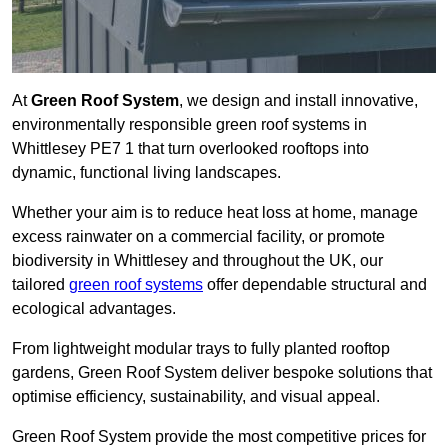
At
Green Roof System
, we design and install innovative,
environmentally responsible green roof systems in
Whittlesey PE7 1 that turn overlooked rooftops into
dynamic, functional living landscapes.
Whether your aim is to reduce heat loss at home, manage
excess rainwater on a commercial facility, or promote
biodiversity in Whittlesey and throughout the UK, our
tailored
green roof systems
offer dependable structural and
ecological advantages.
From lightweight modular trays to fully planted rooftop
gardens, Green Roof System deliver bespoke solutions that
optimise efficiency, sustainability, and visual appeal.
Green Roof System provide the most competitive prices for