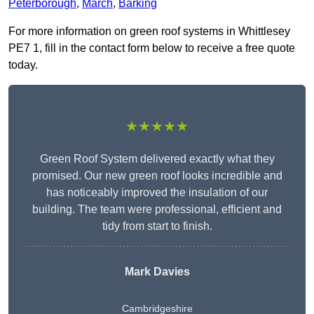
Peterborough
,
March
,
Barking
For more information on green roof systems in Whittlesey
PE7 1, fill in the contact form below to receive a free quote
today.
★★★★★
Green Roof System delivered exactly what they
promised. Our new green roof looks incredible and
has noticeably improved the insulation of our
building. The team were professional, efficient and
tidy from start to finish.
Mark Davies
Cambridgeshire