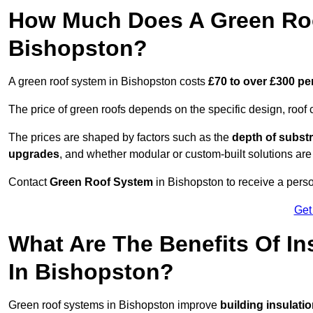
How Much Does A Green Roo
Bishopston?
A green roof system in Bishopston costs
£70 to over £300 pe
The price of green roofs depends on the specific design, roof 
The prices are shaped by factors such as the
depth of substr
upgrades
, and whether modular or custom-built solutions are
Contact
Green Roof System
in Bishopston to receive a perso
Get
What Are The Benefits Of In
In Bishopston?
Green roof systems in Bishopston improve
building insulati