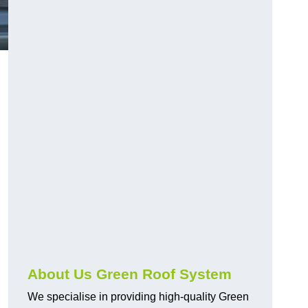
n
About Us Green Roof System
We specialise in providing high-quality Green