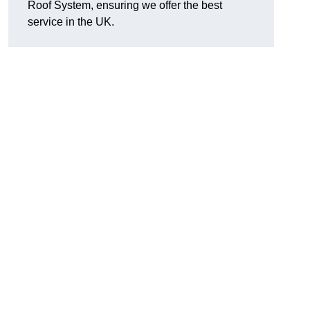
Roof System, ensuring we offer the best
service in the UK.