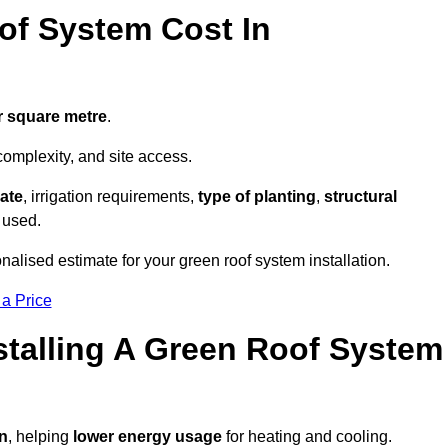
f System Cost In
r square metre
.
complexity, and site access.
ate
, irrigation requirements,
type of planting
,
structural
 used.
nalised estimate for your green roof system installation.
 a Price
stalling A Green Roof System
on
, helping
lower energy usage
for heating and cooling.