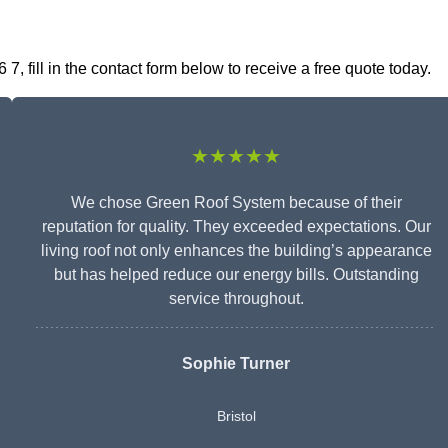
, fill in the contact form below to receive a free quote today.
★★★★★
We chose Green Roof System because of their
reputation for quality. They exceeded expectations. Our
living roof not only enhances the building’s appearance
but has helped reduce our energy bills. Outstanding
service throughout.
Sophie Turner
Bristol