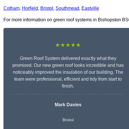
Cotham
,
Horfield
,
Bristol
,
Southmead
,
Eastville
For more information on green roof systems in Bishopston BS6 7
★★★★★
Green Roof System delivered exactly what they
promised. Our new green roof looks incredible and has
noticeably improved the insulation of our building. The
team were professional, efficient and tidy from start to
finish.
Mark Davies
Bristol