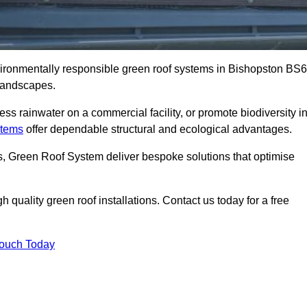
nvironmentally responsible green roof systems in Bishopston BS6
 landscapes.
s rainwater on a commercial facility, or promote biodiversity i
stems
offer dependable structural and ecological advantages.
ns, Green Roof System deliver bespoke solutions that optimise
quality green roof installations. Contact us today for a free
Touch Today