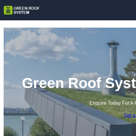
Green Roof Syst
Enquire Today For A 
Get a