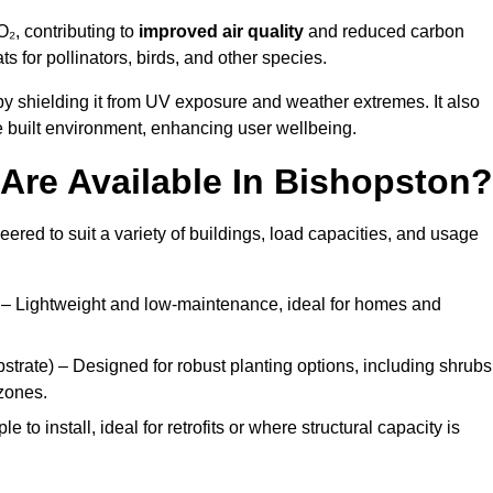
₂, contributing to
improved air quality
and reduced carbon
ats for pollinators, birds, and other species.
y shielding it from UV exposure and weather extremes. It also
 built environment, enhancing user wellbeing.
Are Available In Bishopston?
eered to suit a variety of buildings, load capacities, and usage
– Lightweight and low-maintenance, ideal for homes and
trate) – Designed for robust planting options, including shrubs
zones.
 to install, ideal for retrofits or where structural capacity is