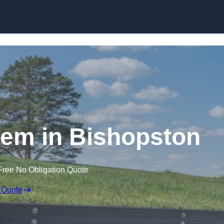
Skip to content
em in Bishopston
Free No Obligation Quote
 Quote