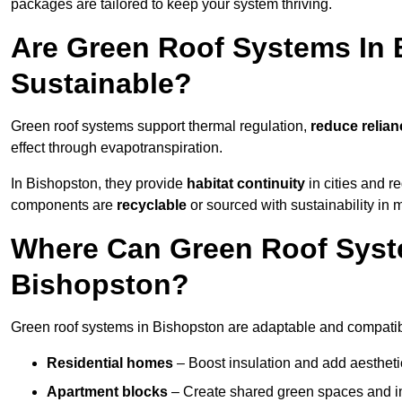
packages are tailored to keep your system thriving.
Are Green Roof Systems In 
Sustainable?
Green roof systems support thermal regulation,
reduce relia
effect through evapotranspiration.
In Bishopston, they provide
habitat continuity
in cities and 
components are
recyclable
or sourced with sustainability in 
Where Can Green Roof Syste
Bishopston?
Green roof systems in Bishopston are adaptable and compatibl
Residential homes
– Boost insulation and add aestheti
Apartment blocks
– Create shared green spaces and im