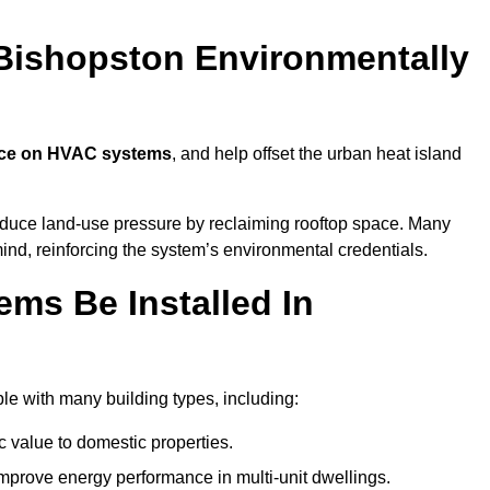
Bishopston Environmentally
nce on HVAC systems
, and help offset the urban heat island
reduce land-use pressure by reclaiming rooftop space. Many
mind, reinforcing the system’s environmental credentials.
ms Be Installed In
e with many building types, including:
c value to domestic properties.
prove energy performance in multi-unit dwellings.