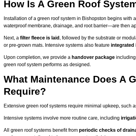
How Is A Green Roof System
Installation of a green roof system in Bishopston begins with 
waterproof membrane, drainage, and root barrier—are then appl
Next, a
filter fleece is laid
, followed by the substrate or modu
or pre-grown mats. Intensive systems also feature
integrated 
Upon completion, we provide a
handover package
including
green roof system performs as designed.
What Maintenance Does A G
Require?
Extensive green roof systems require minimal upkeep, such 
Intensive systems involve more routine care, including
irriga
All green roof systems benefit from
periodic checks of drain