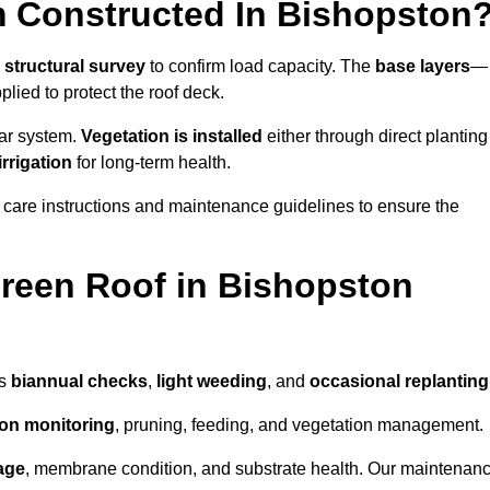
 Constructed In Bishopston
a
structural survey
to confirm load capacity. The
base layers
—
ied to protect the roof deck.
lar system.
Vegetation is installed
either through direct planting
irrigation
for long-term health.
 care instructions and maintenance guidelines to ensure the
reen Roof in Bishopston
as
biannual checks
,
light weeding
, and
occasional replanting
tion monitoring
, pruning, feeding, and vegetation management.
age
, membrane condition, and substrate health. Our maintenan