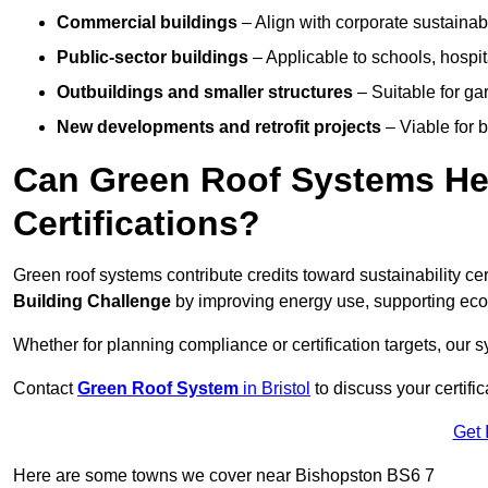
Commercial buildings
– Align with corporate sustainab
Public-sector buildings
– Applicable to schools, hospita
Outbuildings and smaller structures
– Suitable for gar
New developments and retrofit projects
– Viable for 
Can Green Roof Systems Hel
Certifications?
Green roof systems contribute credits toward sustainability cert
Building Challenge
by improving energy use, supporting eco
Whether for planning compliance or certification targets, ou
Contact
Green Roof System
in Bristol
to discuss your certific
Get 
Here are some towns we cover near Bishopston BS6 7