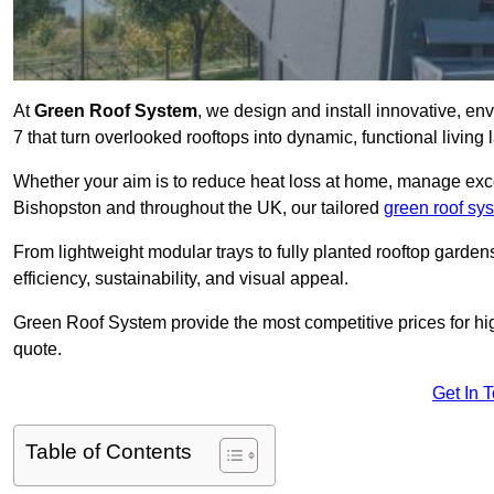
At
Green Roof System
, we design and install innovative, e
7 that turn overlooked rooftops into dynamic, functional living
Whether your aim is to reduce heat loss at home, manage exces
Bishopston and throughout the UK, our tailored
green roof sy
From lightweight modular trays to fully planted rooftop garde
efficiency, sustainability, and visual appeal.
Green Roof System provide the most competitive prices for high 
quote.
Get In 
Table of Contents