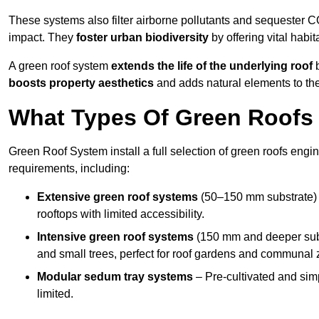
These systems also filter airborne pollutants and sequester CO
impact. They
foster urban biodiversity
by offering vital habit
A green roof system
extends the life of the underlying roof
b
boosts property aesthetics
and adds natural elements to the
What Types Of Green Roofs 
Green Roof System install a full selection of green roofs engin
requirements, including:
Extensive green roof systems
(50–150 mm substrate) 
rooftops with limited accessibility.
Intensive green roof systems
(150 mm and deeper subs
and small trees, perfect for roof gardens and communal 
Modular sedum tray systems
– Pre-cultivated and simple
limited.