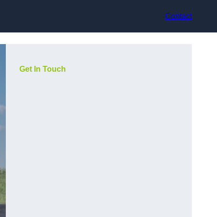
Contact
Get In Touch