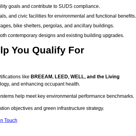
ility goals and contribute to SUDS compliance.
ls, and civic facilities for environmental and functional benefits.
ages, bike shelters, pergolas, and ancillary buildings.
both contemporary designs and existing building upgrades.
p You Qualify For
ifications like
BREEAM, LEED, WELL, and the Living
logy, and enhancing occupant health.
r systems help meet key environmental performance benchmarks.
ation objectives and green infrastructure strategy.
In Touch