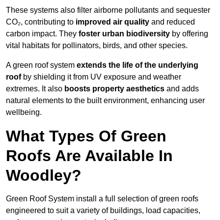
These systems also filter airborne pollutants and sequester
CO₂, contributing to
improved air quality
and reduced
carbon impact. They
foster urban biodiversity
by offering
vital habitats for pollinators, birds, and other species.
A green roof system
extends the life of the underlying
roof
by shielding it from UV exposure and weather
extremes. It also
boosts property aesthetics
and adds
natural elements to the built environment, enhancing user
wellbeing.
What Types Of Green
Roofs Are Available In
Woodley?
Green Roof System install a full selection of green roofs
engineered to suit a variety of buildings, load capacities,