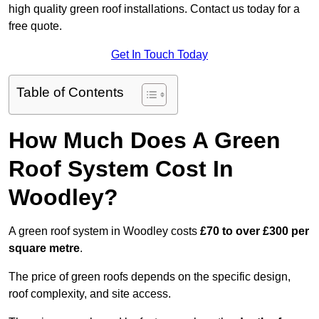
high quality green roof installations. Contact us today for a
free quote.
Get In Touch Today
Table of Contents
How Much Does A Green
Roof System Cost In
Woodley?
A green roof system in Woodley costs
£70 to over £300 per
square metre
.
The price of green roofs depends on the specific design,
roof complexity, and site access.