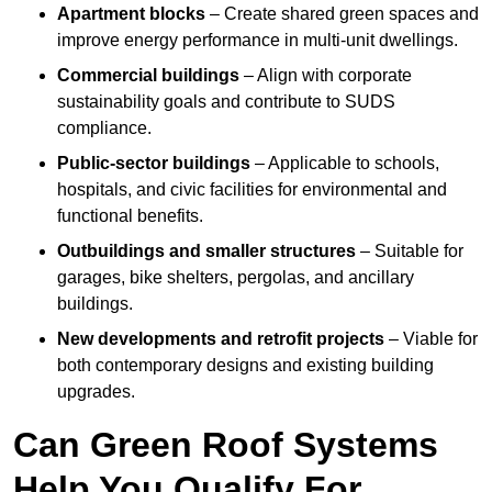
Apartment blocks
– Create shared green spaces and
improve energy performance in multi-unit dwellings.
Commercial buildings
– Align with corporate
sustainability goals and contribute to SUDS
compliance.
Public-sector buildings
– Applicable to schools,
hospitals, and civic facilities for environmental and
functional benefits.
Outbuildings and smaller structures
– Suitable for
garages, bike shelters, pergolas, and ancillary
buildings.
New developments and retrofit projects
– Viable for
both contemporary designs and existing building
upgrades.
Can Green Roof Systems
Help You Qualify For