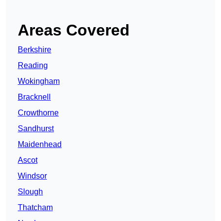
Areas Covered
Berkshire
Reading
Wokingham
Bracknell
Crowthorne
Sandhurst
Maidenhead
Ascot
Windsor
Slough
Thatcham