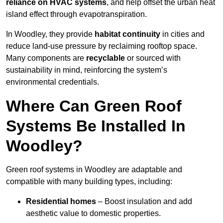
reliance on HVAC systems
, and help offset the urban heat
island effect through evapotranspiration.
In Woodley, they provide
habitat continuity
in cities and
reduce land-use pressure by reclaiming rooftop space.
Many components are
recyclable
or sourced with
sustainability in mind, reinforcing the system’s
environmental credentials.
Where Can Green Roof
Systems Be Installed In
Woodley?
Green roof systems in Woodley are adaptable and
compatible with many building types, including:
Residential homes
– Boost insulation and add
aesthetic value to domestic properties.