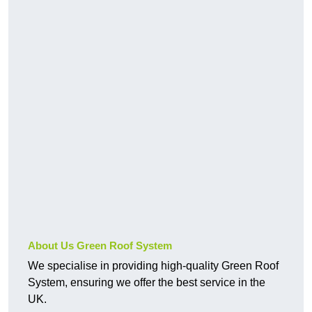
About Us Green Roof System
We specialise in providing high-quality Green Roof
System, ensuring we offer the best service in the
UK.