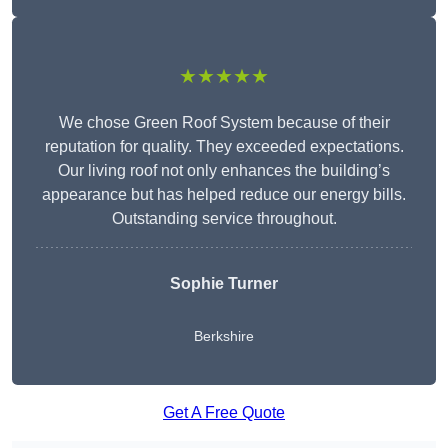
★★★★★
We chose Green Roof System because of their
reputation for quality. They exceeded expectations.
Our living roof not only enhances the building’s
appearance but has helped reduce our energy bills.
Outstanding service throughout.
Sophie Turner
Berkshire
Get A Free Quote