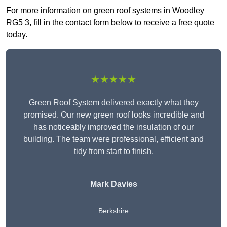
For more information on green roof systems in Woodley
RG5 3, fill in the contact form below to receive a free quote
today.
★★★★★
Green Roof System delivered exactly what they
promised. Our new green roof looks incredible and
has noticeably improved the insulation of our
building. The team were professional, efficient and
tidy from start to finish.
Mark Davies
Berkshire