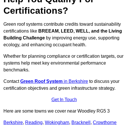
Certifications?
Green roof systems contribute credits toward sustainability
certifications like
BREEAM, LEED, WELL, and the Living
Building Challenge
by improving energy use, supporting
ecology, and enhancing occupant health.
Whether for planning compliance or certification targets, our
systems help meet key environmental performance
benchmarks.
Contact
Green Roof System
in Berkshire
to discuss your
certification objectives and green infrastructure strategy.
Get In Touch
Here are some towns we cover near Woodley RG5 3
Berkshire
,
Reading
,
Wokingham
,
Bracknell
,
Crowthorne