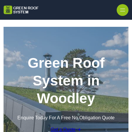
Skip to content
Green Roof
System in
Woodley
Enquire Today For A Free No Obligation Quote
Get a Quote