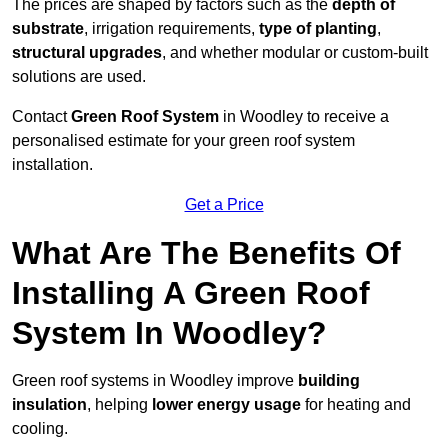
The prices are shaped by factors such as the
depth of
substrate
, irrigation requirements,
type of planting
,
structural upgrades
, and whether modular or custom-built
solutions are used.
Contact
Green Roof System
in Woodley to receive a
personalised estimate for your green roof system
installation.
Get a Price
What Are The Benefits Of
Installing A Green Roof
System In Woodley?
Green roof systems in Woodley improve
building
insulation
, helping
lower energy usage
for heating and
cooling.