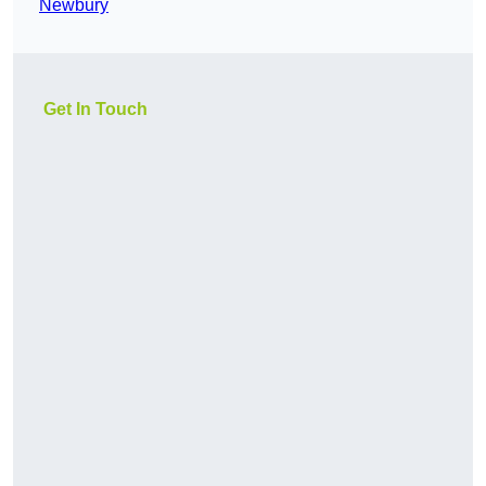
Newbury
Get In Touch