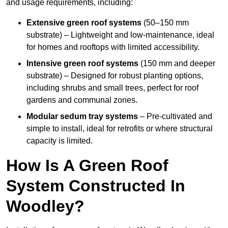
and usage requirements, including:
Extensive green roof systems
(50–150 mm
substrate) – Lightweight and low-maintenance, ideal
for homes and rooftops with limited accessibility.
Intensive green roof systems
(150 mm and deeper
substrate) – Designed for robust planting options,
including shrubs and small trees, perfect for roof
gardens and communal zones.
Modular sedum tray systems
– Pre-cultivated and
simple to install, ideal for retrofits or where structural
capacity is limited.
How Is A Green Roof
System Constructed In
Woodley?