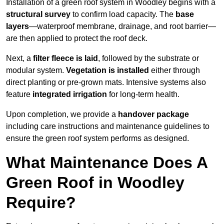
Installation of a green roof system in Woodley begins with a
structural survey
to confirm load capacity. The
base
layers
—waterproof membrane, drainage, and root barrier—
are then applied to protect the roof deck.
Next, a
filter fleece is laid
, followed by the substrate or
modular system.
Vegetation is installed
either through
direct planting or pre-grown mats. Intensive systems also
feature
integrated irrigation
for long-term health.
Upon completion, we provide a
handover package
including care instructions and maintenance guidelines to
ensure the green roof system performs as designed.
What Maintenance Does A
Green Roof in Woodley
Require?