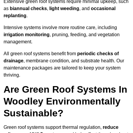
Extensive green roof systems require minimal upkeep, such
as
biannual checks
,
light weeding
, and
occasional
replanting
.
Intensive systems involve more routine care, including
irrigation monitoring
, pruning, feeding, and vegetation
management.
All green roof systems benefit from
periodic checks of
drainage
, membrane condition, and substrate health. Our
maintenance packages are tailored to keep your system
thriving.
Are Green Roof Systems In
Woodley Environmentally
Sustainable?
Green roof systems support thermal regulation,
reduce