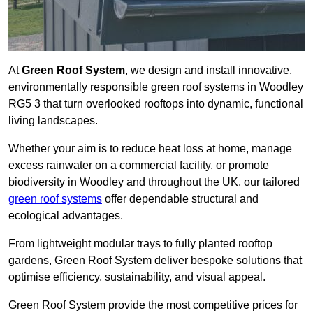
At
Green Roof System
, we design and install innovative,
environmentally responsible green roof systems in Woodley
RG5 3 that turn overlooked rooftops into dynamic, functional
living landscapes.
Whether your aim is to reduce heat loss at home, manage
excess rainwater on a commercial facility, or promote
biodiversity in Woodley and throughout the UK, our tailored
green roof systems
offer dependable structural and
ecological advantages.
From lightweight modular trays to fully planted rooftop
gardens, Green Roof System deliver bespoke solutions that
optimise efficiency, sustainability, and visual appeal.
Green Roof System provide the most competitive prices for